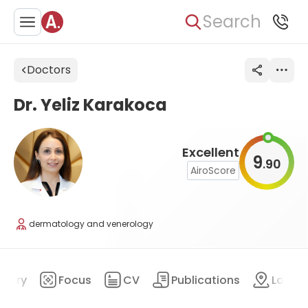
Search
Doctors
Dr. Yeliz Karakoca
Excellent
9
90
.
AiroScore
dermatology and venerology
mary
Focus
CV
Publications
Locat