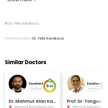
©
Dr. Yeliz Karakoca
Home
Doctors
Dr. Yeliz Karakoca
Similar Doctors
Excellent
Excellent
9
9
.
90
.
AiroScore
AiroScore
Dr. Mahmut Alan Kay
Prof. Dr. Tonguc Is
a
Memorial Bahçelievler Hospi
Memorial Bahçelievler H