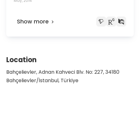
May, 2014
Show more
Location
Bahçelievler, Adnan Kahveci Blv. No: 227, 34180
Bahçelievler/İstanbul, Türkiye