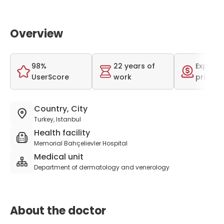
Overview
98%
22 years of
Expensi
UserScore
work
price r
Country, City
Turkey, Istanbul
Health facility
Memorial Bahçelievler Hospital
Medical unit
Department of dermatology and venerology
About the doctor