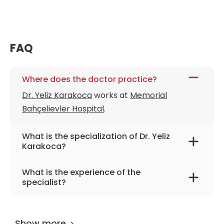
FAQ
Where does the doctor practice?
Dr. Yeliz Karakoca
works at
Memorial
Bahçelievler Hospital
.
What is the specialization of Dr. Yeliz
Karakoca?
The primary specialization of the doctor is
What is the experience of the
dermatology and venerology.
specialist?
Dr. Yeliz Karakoca
has been practicing for
more than 22 years.
Show more