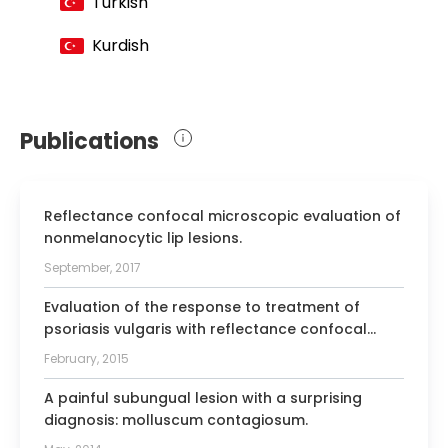
Turkish
Kurdish
Publications
Reflectance confocal microscopic evaluation of
nonmelanocytic lip lesions.
September, 2017
Evaluation of the response to treatment of
psoriasis vulgaris with reflectance confocal
microscopy.
February, 2015
A painful subungual lesion with a surprising
diagnosis: molluscum contagiosum.