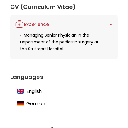
Through his work at the Stuttgart Hospital, Dr.
CV (Curriculum Vitae)
Staubach continues to positively impact the lives of
his young patients, earning him a reputation as a
Experience
skilled and compassionate medical professional in
pediatric surgery.
Managing Senior Physician in the
Department of the pediatric surgery at
the Stuttgart Hospital
Languages
English
German