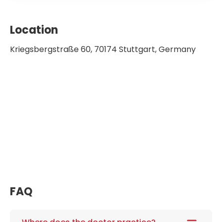
Location
Kriegsbergstraße 60, 70174 Stuttgart, Germany
FAQ