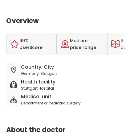
Overview
99%
Medium
6 scient
UserScore
price range
publica
Country, City
Germany, Stuttgart
Health facility
Stuttgart Hospital
Medical unit
Department of pediatric surgery
About the doctor