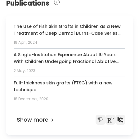
Publications
The Use of Fish Skin Grafts in Children as a New
Treatment of Deep Dermal Burns-Case Series
with Follow-Up after 2 Years and Measurement
19 April, 2024
of Elasticity as an Objective Scar Evaluation.
A Single-Institution Experience About 10 Years
With Children Undergoing Fractional Ablative
Carbon Dioxide Laser Treatment After Burns:
2 May, 2023
Measurement of Air Pressure-Induced Skin
Elevation and Retraction Time (Dermalab)
Full-thickness skin grafts (FTSG) with a new
Including Standardized Subjective and Objective
technique
Scar Evaluation.
18 December, 2020
Show more