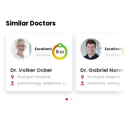
Similar Doctors
Excellent
Excellent
9
9
.
90
.
AiroScore
AiroScore
Dr. Volker Ocker
Dr. Gabriel Nonne
acher
Stuttgart Hospital
Stuttgart Hospital
pulmonology, pediatrics, co
pediatrics, urology, tho
ngenital lung diseases
diseases, vascular mal
ations, minimally invasi
urgery