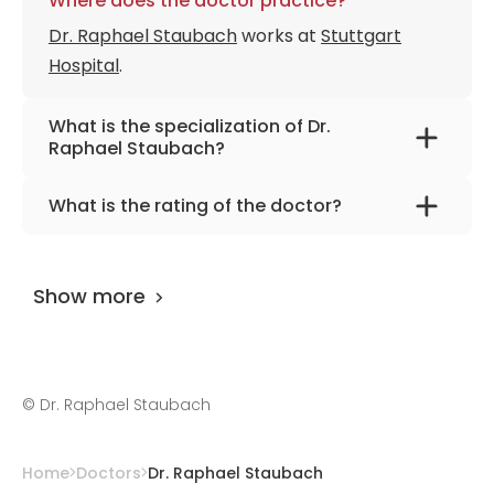
Where does the doctor practice?
Dr. Raphael Staubach
works at
Stuttgart
Hospital
.
What is the specialization of Dr.
Raphael Staubach?
The primary specialization of the doctor is
What is the rating of the doctor?
pediatric surgery, urology, burns, laser
Dr. Raphael Staubach
is rated as 9.80 by
therapy, pediatric plastic surgery.
AiroMedical
.
Show more
©
Dr. Raphael Staubach
Home
Doctors
Dr. Raphael Staubach