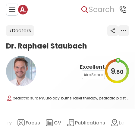
Search
Doctors
Dr. Raphael Staubach
Excellent
9
80
.
AiroScore
pediatric surgery, urology, burns, laser therapy, pediatric plastic surgery
mary
Focus
CV
Publications
Locat