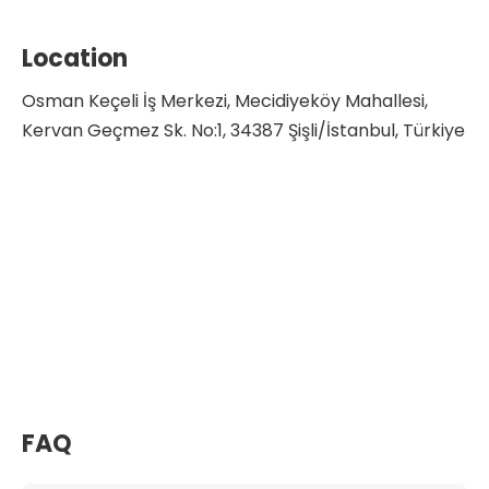
Location
Osman Keçeli İş Merkezi, Mecidiyeköy Mahallesi,
Kervan Geçmez Sk. No:1, 34387 Şişli/İstanbul, Türkiye
FAQ