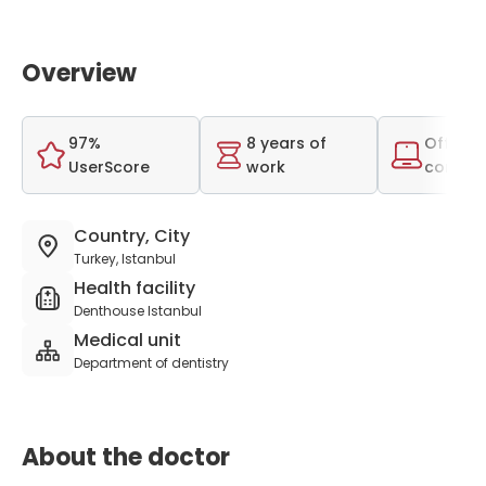
Overview
97%
8 years of
Offer o
UserScore
work
consult
Country, City
Turkey, Istanbul
Health facility
Denthouse Istanbul
Medical unit
Department of dentistry
About the doctor