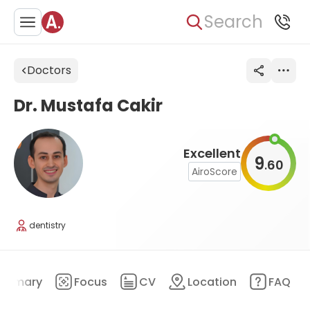
Search
Doctors
Dr. Mustafa Cakir
Excellent
9
60
.
AiroScore
dentistry
ummary
Focus
CV
Location
FAQ