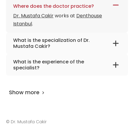
Where does the doctor practice?
Dr. Mustafa Cakir
works at
Denthouse
Istanbul
.
What is the specialization of Dr.
Mustafa Cakir?
The primary specialization of the doctor is
What is the experience of the
dentistry.
specialist?
Dr. Mustafa Cakir
has been practicing for
more than 8 years.
Show more
©
Dr. Mustafa Cakir