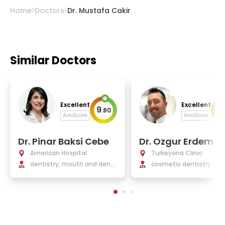
Home
Doctors
Dr. Mustafa Cakir
Similar Doctors
Excellent
Excellent
9
9
.
80
.
AiroScore
AiroScore
Dr. Pinar Baksi Cebe
Dr. Ozgur Erdem Y
az
American Hospital
Turkeyana Clinic
dentistry, mouth and dent
cosmetic dentistry and
al health
lantology