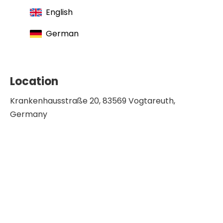
English
German
Location
Krankenhausstraße 20, 83569 Vogtareuth,
Germany