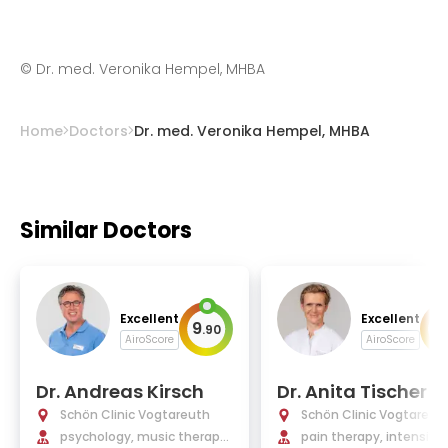
©
Dr. med. Veronika Hempel, MHBA
Home
Doctors
Dr. med. Veronika Hempel, MHBA
Similar Doctors
Excellent
Excellent
9
9
.
90
.
AiroScore
AiroScore
Dr. Andreas Kirsch
Dr. Anita Tischer
Schön Clinic Vogtareuth
Schön Clinic Vogtareut
psychology, music therapy,
pain therapy, intensive