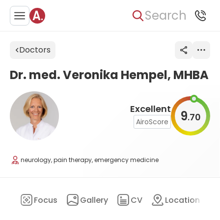
Search
Doctors
Dr. med. Veronika Hempel, MHBA
Excellent
9
70
.
AiroScore
neurology, pain therapy, emergency medicine
ary
Focus
Gallery
CV
Location