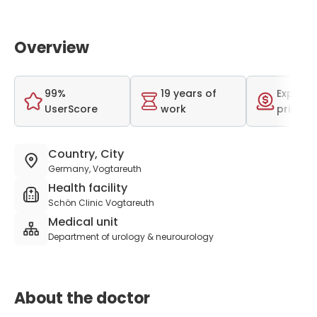
Overview
99%
19 years of
Expensi
UserScore
work
price r
Country, City
Germany, Vogtareuth
Health facility
Schön Clinic Vogtareuth
Medical unit
Department of urology & neurourology
About the doctor