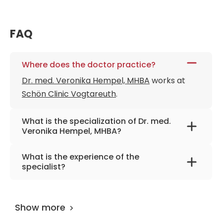
FAQ
Where does the doctor practice?
Dr. med. Veronika Hempel, MHBA
works at
Schön Clinic Vogtareuth
.
What is the specialization of Dr. med.
Veronika Hempel, MHBA?
The primary specialization of the doctor is
What is the experience of the
neurology, pain therapy, emergency
specialist?
medicine.
Dr. med. Veronika Hempel, MHBA
has been
practicing for more than 19 years.
Show more