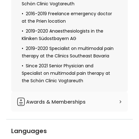
Schön Clinic Vogtareuth
2008-2014 Trained in anesthesiology,
intensive care medicine, and emergency
2016-2019 Freelance emergency doctor
medicine at the Freising Hospital and
at the Prien location
Rems-Murr Hospital
2019-2020 Anaesthesiologists in the
2022 Received Master of Health Business
Kliniken Südostbayern AG
Administration at the FAU Erlangen-
2019-2020 Specialist on multimodal pain
Nürnberg
therapy at the Clinics Southeast Bavaria
Since 2021 Senior Physician and
Specialist on multimodal pain therapy at
the Schön Clinic Vogtareuth
Awards & Memberships
DGSS-German Pain Society
BDA-Association of German
Languages
Anaesthetists