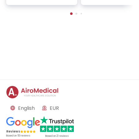
multimodal pain therapy, n
medicine, anesthesiolog
eurology
mmunohematology
English
EUR
Reviews
Based on
50
reviews
Based on
21
reviews