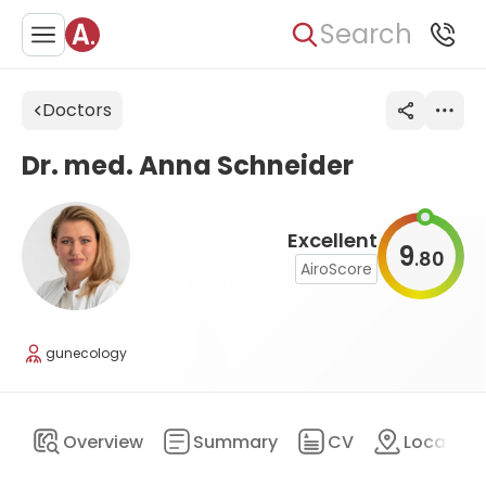
Search
Doctors
Dr. med. Anna Schneider
Excellent
9
80
.
AiroScore
gunecology
Overview
Summary
CV
Location