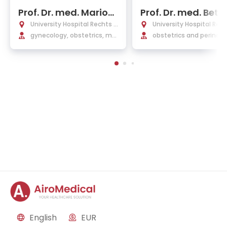
Prof. Dr. med. Marion
Prof. Dr. med. Bett
Kiechle
Kuschel
University Hospital Rechts d
University Hospital Rec
er Isar Munich
gynecology, obstetrics, ma
er Isar Munich
obstetrics and perinata
mmology
edicine, medical geneti
English
EUR