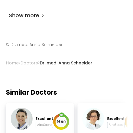
Dr. med. Anna Schneider
is rated as 9.80 by
AiroMedical
.
Show more
©
Dr. med. Anna Schneider
Home
Doctors
Dr. med. Anna Schneider
Similar Doctors
Excellent
Excellent
9
9
.
90
.
AiroScore
AiroScore