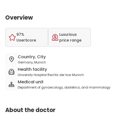
Overview
97%
Luxurious
UserScore
price range
Country, City
Germany, Munich
Health facility
University Hospital Rechts der Isar Munich
Medical unit
Department of gynaecology, obstetrics, and mammology
About the doctor