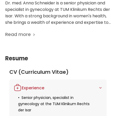
Dr. med. Anna Schneider is a senior physician and
specialist in gynecology at TUM Klinikum Rechts der
Isar. With a strong background in women's health,
she brings a wealth of experience and expertise to
her practice. Dr. Schneider is known for her
Read more
dedication to providing high-quality patient care,
utilizing the latest medical advancements to ensure
the best possible outcomes. Working at a
prestigious hospital like TUM Klinikum Rechts der
Resume
Isar, Dr. Schneider is at the forefront of
gynecological research and treatment. Her focus
CV (Curriculum Vitae)
on innovative approaches and personalized care
sets her apart in the field, making her a trusted and
respected figure among both colleagues and
Experience
patients alike. With a commitment to excellence
Senior physician, specialist in
and a passion for improving women's health, Dr.
gynecology at the TUM Klinikum Rechts
Anna Schneider is truly a standout in the field of
der Isar
gynecology.