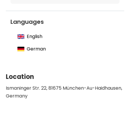
Languages
English
German
Location
Ismaninger Str. 22, 81675 München-Au-Haidhausen,
Germany