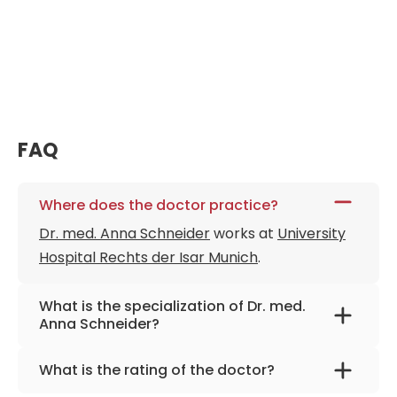
FAQ
Where does the doctor practice?
Dr. med. Anna Schneider
works at
University
Hospital Rechts der Isar Munich
.
What is the specialization of Dr. med.
Anna Schneider?
The primary specialization of the doctor is
What is the rating of the doctor?
gunecology.