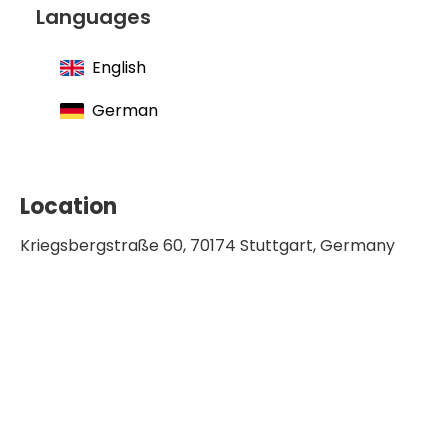
Languages
English
German
Location
Kriegsbergstraße 60, 70174 Stuttgart, Germany