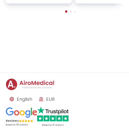
oncology, gynecology, 
ale urology
English
EUR
Reviews
Based on
50
reviews
Based on
21
reviews