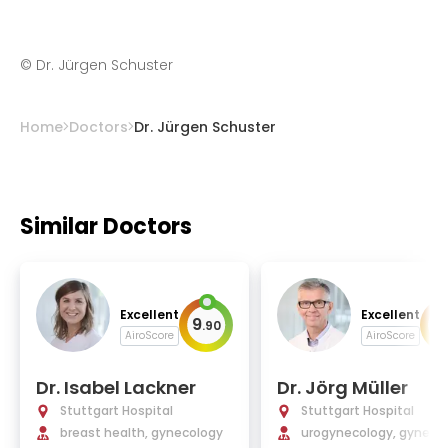
©
Dr. Jürgen Schuster
Home
Doctors
Dr. Jürgen Schuster
Similar Doctors
Excellent
Excellent
9
9
.
90
.
AiroScore
AiroScore
Dr. Isabel Lackner
Dr. Jörg Müller
Stuttgart Hospital
Stuttgart Hospital
breast health, gynecology
urogynecology, gynecol