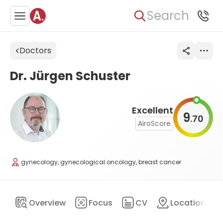
Search
Doctors
Dr. Jürgen Schuster
Excellent
9
70
.
AiroScore
gynecology, gynecological oncology, breast cancer
Overview
Focus
CV
Location