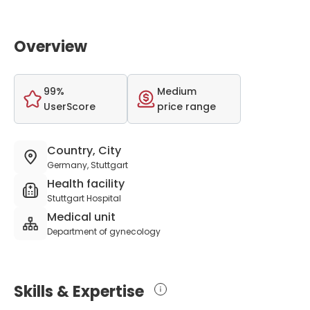
Overview
99%
Medium
UserScore
price range
Country, City
Germany, Stuttgart
Health facility
Stuttgart Hospital
Medical unit
Department of gynecology
Skills & Expertise