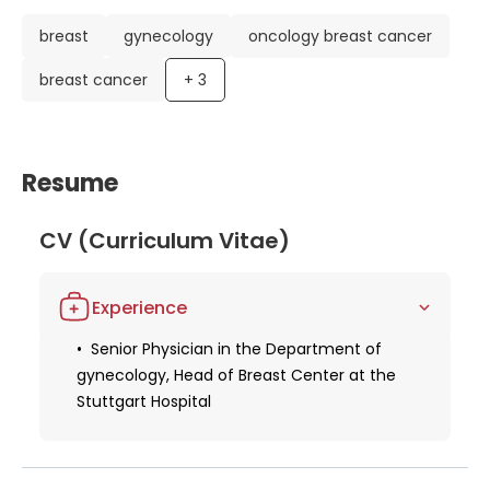
breast
gynecology
oncology breast cancer
breast cancer
+
3
Resume
CV (Curriculum Vitae)
Experience
Senior Physician in the Department of
gynecology, Head of Breast Center at the
Stuttgart Hospital