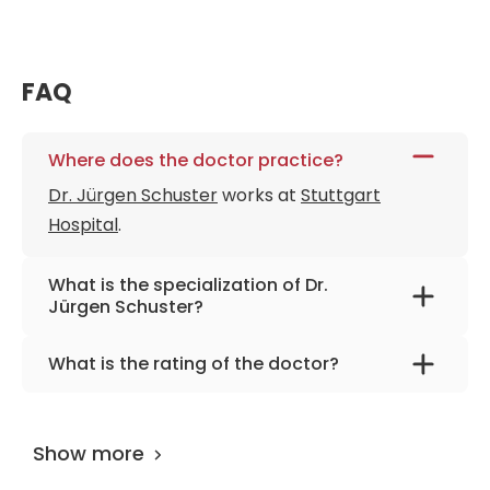
FAQ
Where does the doctor practice?
Dr. Jürgen Schuster
works at
Stuttgart
Hospital
.
What is the specialization of Dr.
Jürgen Schuster?
The primary specialization of the doctor is
What is the rating of the doctor?
gynecology, gynecological oncology, breast
Dr. Jürgen Schuster
is rated as 9.70 by
cancer.
AiroMedical
.
Show more