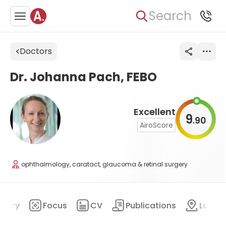
Search
Doctors
Dr. Johanna Pach, FEBO
Excellent
9
90
.
AiroScore
ophthalmology, caratact, glaucoma & retinal surgery
mary
Focus
CV
Publications
Locat