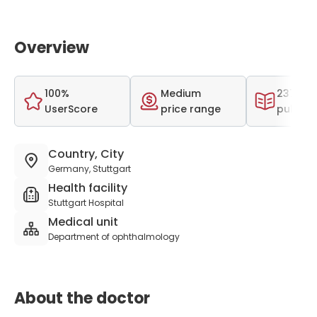
Overview
100%
Medium
237 scie
UserScore
price range
publica
Country, City
Germany, Stuttgart
Health facility
Stuttgart Hospital
Medical unit
Department of ophthalmology
About the doctor