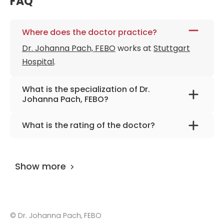
FAQ
Where does the doctor practice?
Dr. Johanna Pach, FEBO
works at
Stuttgart
Hospital
.
What is the specialization of Dr.
Johanna Pach, FEBO?
The primary specialization of the doctor is
What is the rating of the doctor?
ophthalmology, caratact, glaucoma & retinal
Dr. Johanna Pach, FEBO
is rated as 9.90 by
surgery.
AiroMedical
.
Show more
©
Dr. Johanna Pach, FEBO