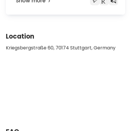
Show more
Location
Kriegsbergstraße 60, 70174 Stuttgart, Germany