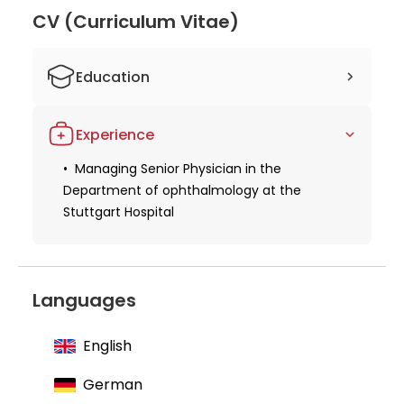
figure in ophthalmology, known for her
CV (Curriculum Vitae)
contributions to the field and exceptional patient
care.
Education
Studied human medicine at the
Experience
University of Tübingen
Trained in ophthalmology at the
Managing Senior Physician in the
University Eye Clinic Tübingen and
Department of ophthalmology at the
Stuttgart Hospital
Stuttgart Hospital
Languages
English
German