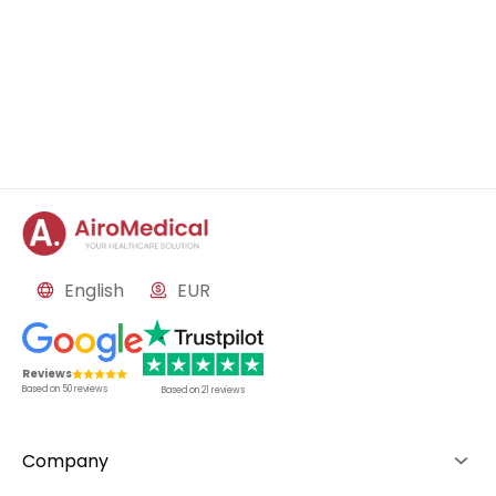
English
EUR
Reviews
Based on
50
reviews
Based on
21
reviews
Company