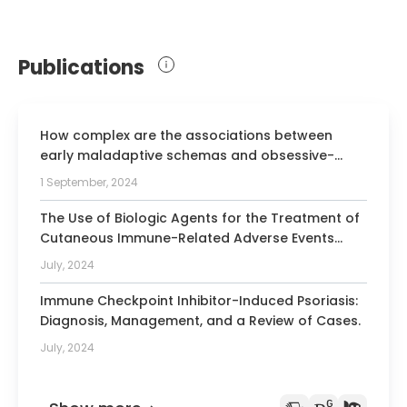
Publications
How complex are the associations between
early maladaptive schemas and obsessive-
compulsive symptoms? Commentary on Dostal
1 September, 2024
and Pilkington (2023) meta-analysis.
The Use of Biologic Agents for the Treatment of
Cutaneous Immune-Related Adverse Events
from Immune Checkpoint Inhibitors: A Review of
July, 2024
Reported Cases.
Immune Checkpoint Inhibitor-Induced Psoriasis:
Diagnosis, Management, and a Review of Cases.
July, 2024