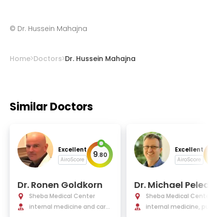
©
Dr. Hussein Mahajna
Home
Doctors
Dr. Hussein Mahajna
Similar Doctors
Excellent
Excellent
9
9
.
80
.
AiroScore
AiroScore
Dr. Ronen Goldkorn
Dr. Michael Peled, 
D.
Sheba Medical Center
Sheba Medical Center
internal medicine and cardi
internal medicine, pul