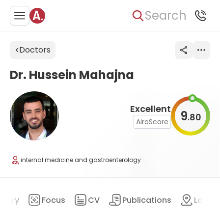
Search
Doctors
Dr. Hussein Mahajna
Excellent
9
80
.
AiroScore
internal medicine and gastroenterology
mary
Focus
CV
Publications
Locat