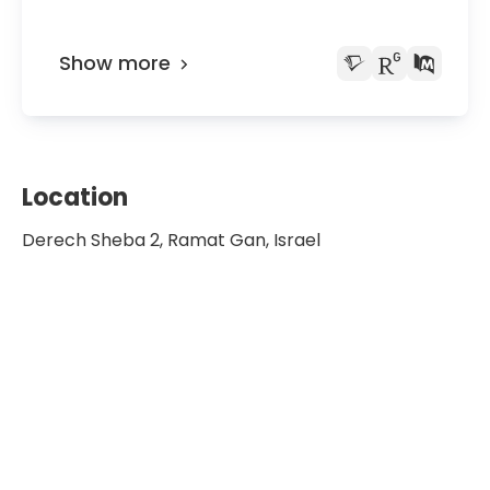
Show more
Location
Derech Sheba 2, Ramat Gan, Israel