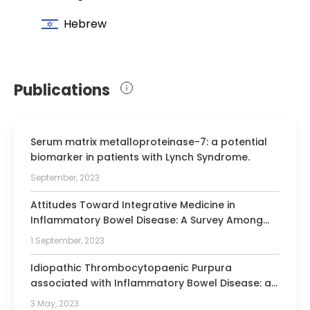
Hebrew
Publications
Serum matrix metalloproteinase-7: a potential
biomarker in patients with Lynch Syndrome.
September, 2023
Attitudes Toward Integrative Medicine in
Inflammatory Bowel Disease: A Survey Among
Israeli Inflammatory Bowel Disease Experts.
1 September, 2023
Idiopathic Thrombocytopaenic Purpura
associated with Inflammatory Bowel Disease: a
multicentre ECCO CONFER case series.
3 May, 2023