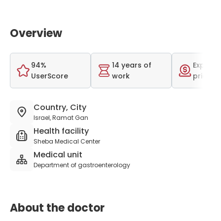
Overview
94%
14 years of
Expensi
UserScore
work
price r
Country, City
Israel, Ramat Gan
Health facility
Sheba Medical Center
Medical unit
Department of gastroenterology
About the doctor