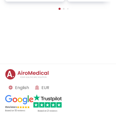
ology, nuclear medicine
logy, and immunology
English
EUR
Reviews
Based on
50
reviews
Based on
21
reviews