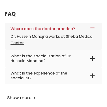
FAQ
Where does the doctor practice?
Dr. Hussein Mahajna
works at
Sheba Medical
Center
.
What is the specialization of Dr.
Hussein Mahajna?
The primary specialization of the doctor is
What is the experience of the
internal medicine and gastroenterology.
specialist?
Dr. Hussein Mahajna
has been practicing for
more than 14 years.
Show more