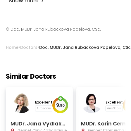
Show more
©
Doc. MUDr. Jana Rubackova Popelova, CSc.
Home
Doctors
Doc. MUDr. Jana Rubackova Popelova, CSc
Similar Doctors
Excellent
Excellent
9
9
.
90
.
AiroScore
AiroScore
MUDr. Jana Vydlakov
MUDr. Karin Cerna
a
Gennet Clinic Archa Prague
Gennet Clinic Archa Pr