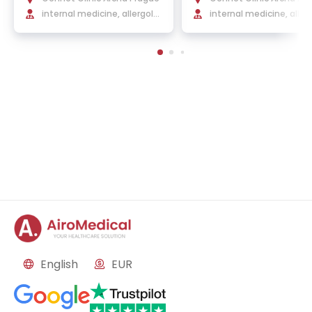
internal medicine, allergolo
internal medicine, aller
gy and clinical immunology
gy, and clinical immuno
English
EUR