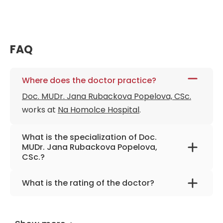
FAQ
Where does the doctor practice?
Doc. MUDr. Jana Rubackova Popelova, CSc.
works at
Na Homolce Hospital
.
What is the specialization of Doc.
MUDr. Jana Rubackova Popelova,
CSc.?
The primary specialization of the doctor is
What is the rating of the doctor?
internal medicine and cardiology.
Doc. MUDr. Jana Rubackova Popelova, CSc.
is
rated as 9.90 by
AiroMedical
.