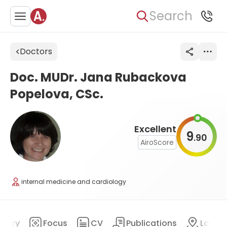
Search
Doctors
Doc. MUDr. Jana Rubackova
Popelova, CSc.
Excellent
9
90
.
AiroScore
internal medicine and cardiology
mary
Focus
CV
Publications
Locat