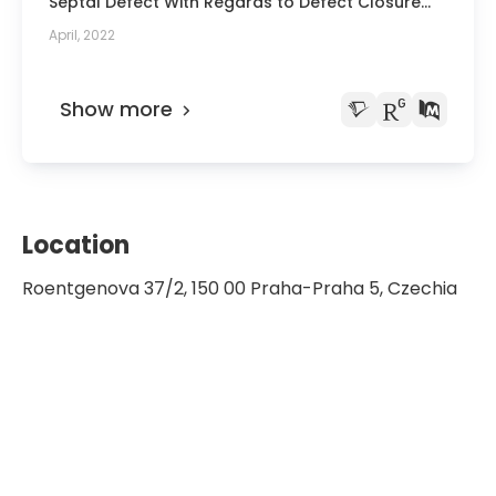
Septal Defect With Regards to Defect Closure
Surgery of ČLS JEP
and Pulmonary Hypertension
April, 2022
Show more
Location
Roentgenova 37/2, 150 00 Praha-Praha 5, Czechia