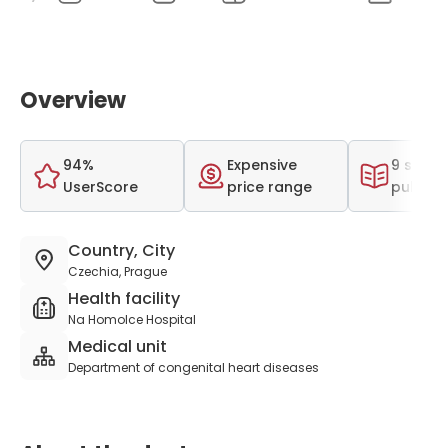
Overview
94%
Expensive
9 scient
UserScore
price range
publica
Country, City
Czechia, Prague
Health facility
Na Homolce Hospital
Medical unit
Department of congenital heart diseases