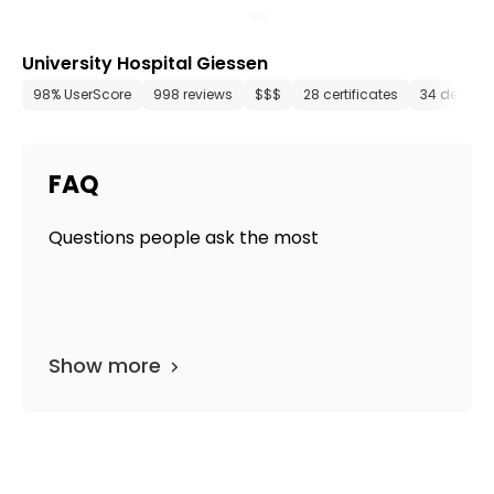
University Hospital Giessen
98% UserScore
998 reviews
$$$
28 certificates
34 depart
FAQ
Questions people ask the most
Show more