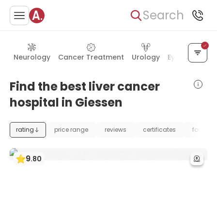
Search
Neurology
Cancer Treatment
Urology
Eye Care
Ea
Find the best liver cancer
hospital in Giessen
rating
price range
reviews
certificates
foundat
9
.
80