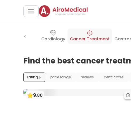
urgery
Dentistry
Cardiology
Cancer Treatment
Gastro
Find the best cancer treatm
rating
price range
reviews
certificates
9
.
80