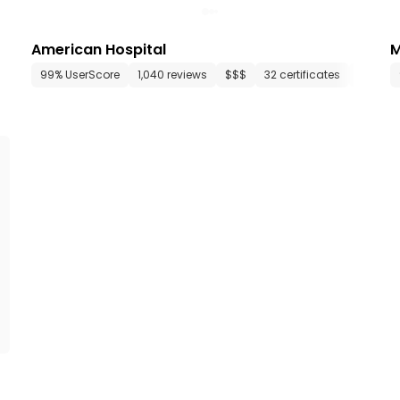
American Hospital
M
35 departments
99% UserScore
16 media files
1,040 reviews
since 2018
$$$
32 certificates
34 dep