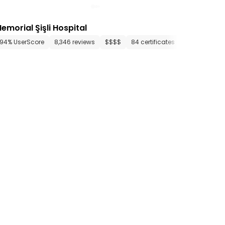
emorial Şişli Hospital
artments
94% UserScore
12 media files
8,346 reviews
since 1920
$$$$
84 certificates
44 departme