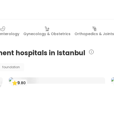
enterology
Gynecology & Obstetrics
Orthopedics & Joints
ent hospitals in Istanbul
foundation
9
.
80