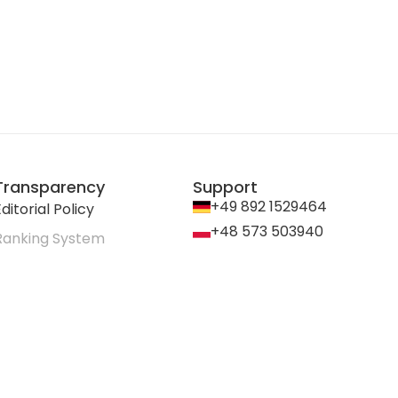
Transparency
Support
+49 892 1529464
ditorial Policy
+48 573 503940
Ranking System