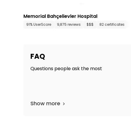
Memorial Bahçelievler Hospital
91% UserScore
9,875 reviews
$$$
82 certificates
FAQ
Questions people ask the most
Show more