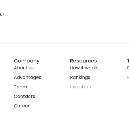
ul
Company
Resources
About us
How it works
E
Advantages
Rankings
Team
Investors
Contacts
Career