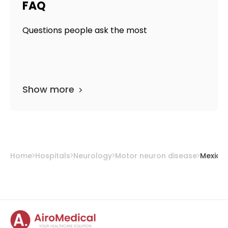
FAQ
Questions people ask the most
Show more
Home
Hospitals
Neurology
Motor neuron disease
Mexico