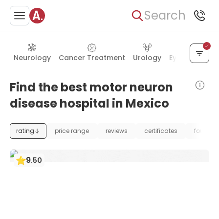
Search
Neurology
Cancer Treatment
Urology
Eye Care
Ea
Find the best motor neuron
disease hospital in Mexico
rating
price range
reviews
certificates
foundat
9
.
50