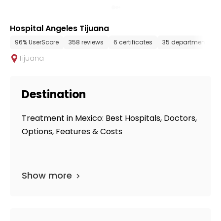
Hospital Angeles Tijuana
96% UserScore
358 reviews
6 certificates
35 departments
Tijuana
Destination
Treatment in Mexico: Best Hospitals, Doctors,
Options, Features & Costs
Show more