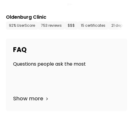
Oldenburg Clinic
92% UserScore
753 reviews
$$$
15 certificates
21 departm
FAQ
Questions people ask the most
Show more