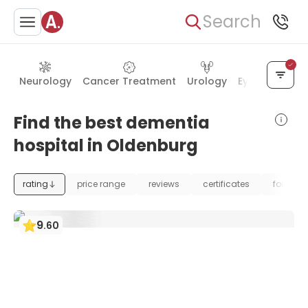
Search
Neurology
Cancer Treatment
Urology
Eye Care
Ea
Find the best dementia
hospital in Oldenburg
rating
price range
reviews
certificates
foundat
9
.
60