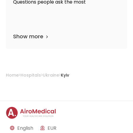
Questions people ask the most
Show more
Home
Hospitals
Ukraine
Kyiv
English
EUR