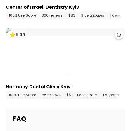
Center of Israeli Dentistry Kyiv
100% UserScore
300 reviews
$$$
3 certificates
1 departme
9
.
90
Harmony Dental Clinic Kyiv
100% UserScore
65 reviews
$$
1 certificate
1 department
FAQ