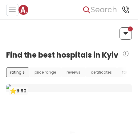
Search
Find the best hospitals in Kyiv
rating
price range
reviews
certificates
foundat
9
.
90