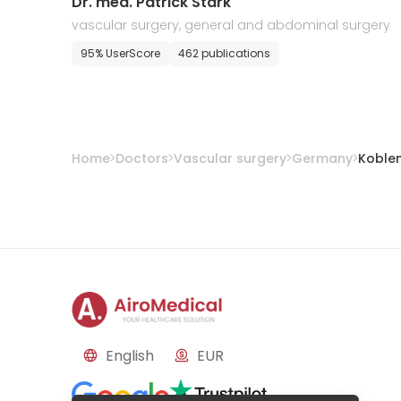
Dr. med. Patrick Stark
vascular surgery, general and abdominal surgery
95% UserScore
462 publications
Home
Doctors
Vascular surgery
Germany
Koble
English
EUR