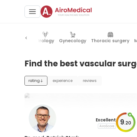
y
Cardiology
Urology
Gynecology
Thoracic surgery
M
Find the best vascular sur
rating
experience
reviews
Excellent
9
.
20
AiroScore