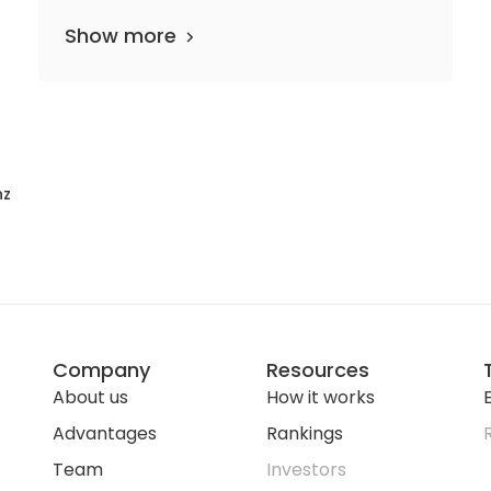
Show more
nz
Company
Resources
About us
How it works
E
Advantages
Rankings
Team
Investors