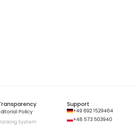
Transparency
Support
+49 892 1529464
ditorial Policy
+48 573 503940
Ranking System