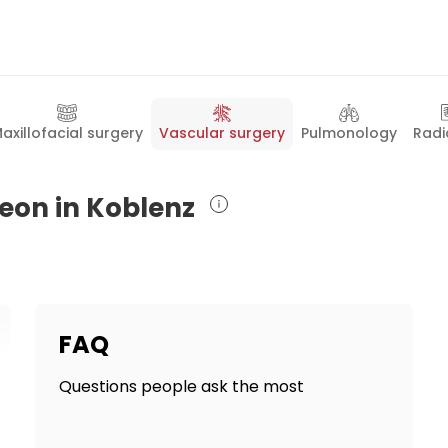
axillofacial surgery
Vascular surgery
Pulmonology
Radi
geon in Koblenz
FAQ
Questions people ask the most