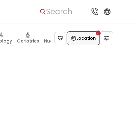
Search
Location
ology
Geriatrics
Nuclear medicine