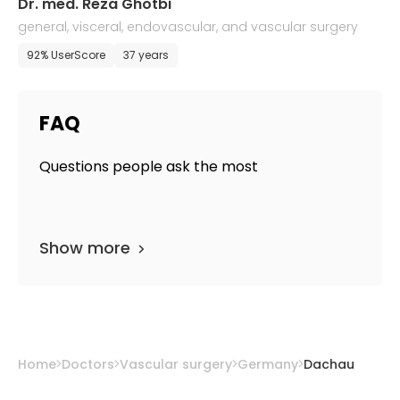
Dr. med. Reza Ghotbi
general, visceral, endovascular, and vascular surgery
92% UserScore
37 years
FAQ
Questions people ask the most
Show more
Home
Doctors
Vascular surgery
Germany
Dachau