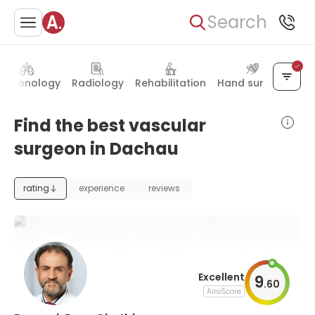
Search
ulmonology
Radiology
Rehabilitation
Hand surgery
Find the best vascular
surgeon in Dachau
rating
experience
reviews
Excellent
9
.
60
AiroScore