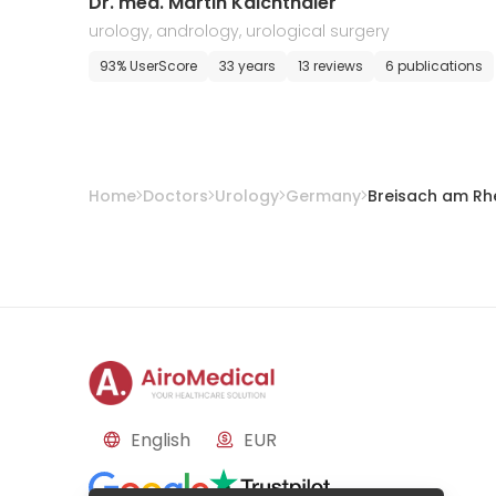
Dr. med. Martin Kalchthaler
urology, andrology, urological surgery
93% UserScore
33 years
13 reviews
6 publications
Home
Doctors
Urology
Germany
Breisach am Rh
English
EUR