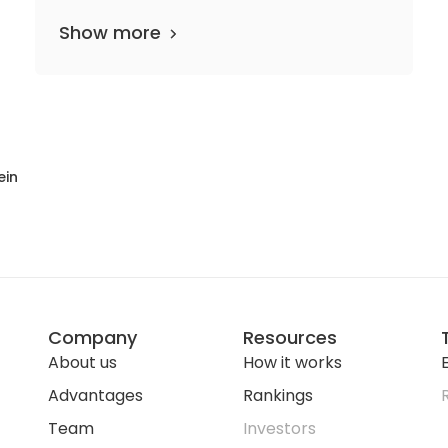
Show more
ein
Company
Resources
About us
How it works
E
Advantages
Rankings
Team
Investors