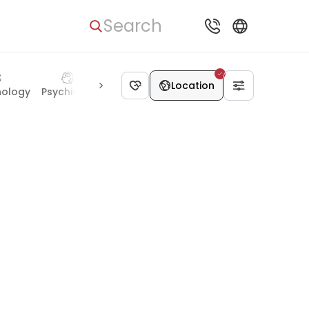
Search
Location
nology
Psychiatry
Radiology
Geriatrics