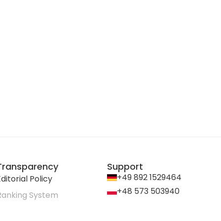
Transparency
Support
+49 892 1529464
ditorial Policy
+48 573 503940
Ranking System