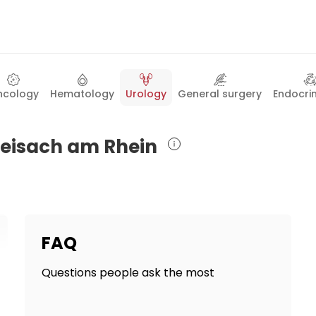
ncology
Hematology
Urology
General surgery
Endocri
Breisach am Rhein
FAQ
Questions people ask the most