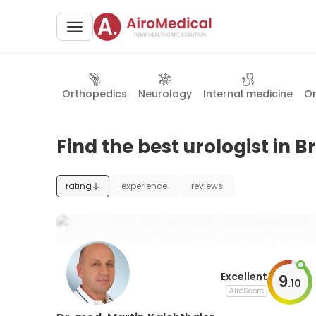
Orthopedics
Neurology
Internal medicine
O
Find the best urologist in 
rating
experience
reviews
Excellent
9
.
10
AiroScore