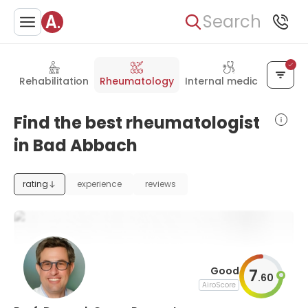
Search
Rehabilitation
Rheumatology
Internal medicine
Find the best rheumatologist
in Bad Abbach
rating
experience
reviews
Good
7
.
60
AiroScore