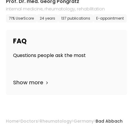
Prof. Dr. med. Georg Pongratz
internal medicine, rheumatology, rehabilitation
71% UserScore
24 years
137 publications
E-appointment
FAQ
Questions people ask the most
Show more
Home
Doctors
Rheumatology
Germany
Bad Abbach