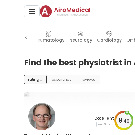
eral surgery
Rheumatology
Neurology
Cardiology
Ort
Find the best physiatrist i
rating
experience
reviews
Excellent
9
.
40
AiroScore