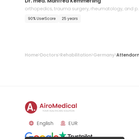
Dr. med. Manfred Kemmerling
orthopedics, trauma surgery, rheumatology, and p
ysical therapy
90% UserScore
25 years
Home
Doctors
Rehabilitation
Germany
Attendor
English
EUR