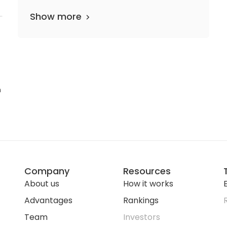
h
Show more
n
Company
Resources
About us
How it works
E
Advantages
Rankings
Team
Investors