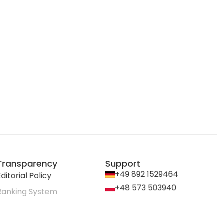
Transparency
Support
+49 892 1529464
ditorial Policy
+48 573 503940
Ranking System