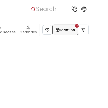
Search
Location
 diseases
Geriatrics
Rehabilitation