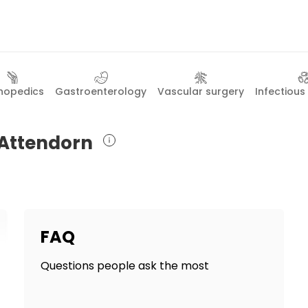
hopedics
Gastroenterology
Vascular surgery
Infectious
n Attendorn
FAQ
Questions people ask the most