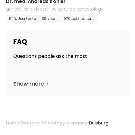
Dr. med. Andreas Kohler
general and visceral surgery, coloproctology
94% UserScore
39 years
976 publications
FAQ
Questions people ask the most
Show more
Home
Doctors
Proctology
Germany
Duisburg