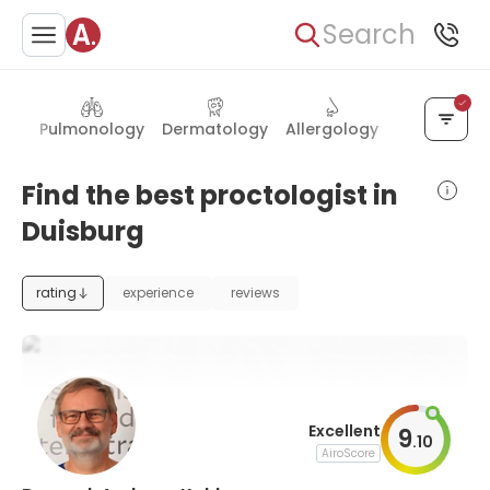
Search
ogy
Pulmonology
Dermatology
Allergology
Hand surge
Find the best proctologist in
Duisburg
rating
experience
reviews
Excellent
9
.
10
AiroScore