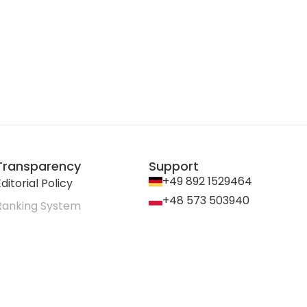
Transparency
Support
+49 892 1529464
ditorial Policy
+48 573 503940
Ranking System