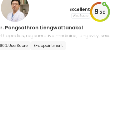
Excellent
9
.
20
AiroScore
r. Pongsathron Liengwattanakol
rthopedics, regenerative medicine, longevity, sexual
edicine, & aesthetics
90% UserScore
E-appointment