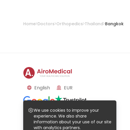
Home
Doctors
Orthopedics
Thailand
Bangkok
English
EUR
Reviews
We use cookies to improve your
Based on
50
reviews
Based on
21
reviews
experience. We also share
information about your use of our site
with analytics partners.