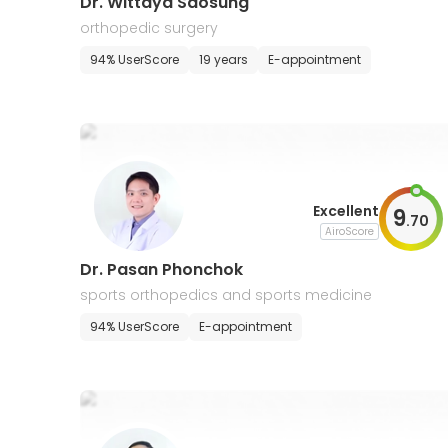
Dr. Wittaya Saosung
orthopedic surgery
94% UserScore
19 years
E-appointment
Excellent
9
.
70
AiroScore
Dr. Pasan Phonchok
sports orthopedics and sports medicine
94% UserScore
E-appointment