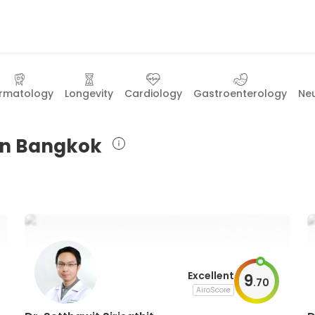
rmatology
Longevity
Cardiology
Gastroenterology
Ne
 in Bangkok
Excellent
9
.
70
AiroScore