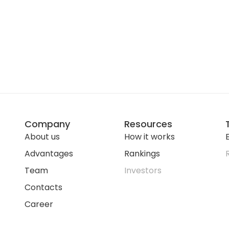
Company
Resources
About us
How it works
E
Advantages
Rankings
Team
Investors
Contacts
Career