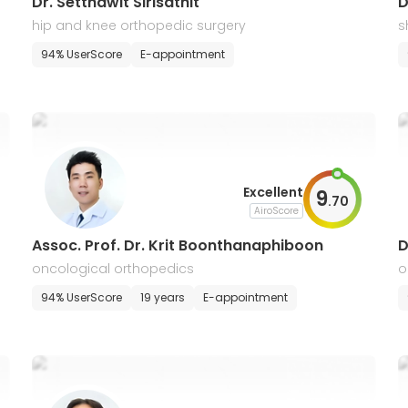
Dr. Setthawit Sirisathit
D
hip and knee orthopedic surgery
s
94% UserScore
E-appointment
Excellent
9
.
70
AiroScore
Assoc. Prof. Dr. Krit Boonthanaphiboon
D
oncological orthopedics
o
94% UserScore
19 years
E-appointment