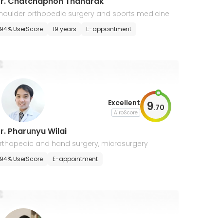
r. Chatchaphon Thanarak
houlder orthopedic surgery and sports medicine
94% UserScore
19 years
E-appointment
Excellent
9
.
70
AiroScore
r. Pharunyu Wilai
rthopedic and hand surgery, microsurgery
94% UserScore
E-appointment