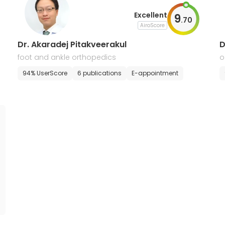
Excellent
9
.
70
AiroScore
Dr. Akaradej Pitakveerakul
D
foot and ankle orthopedics
o
m
94% UserScore
6 publications
E-appointment