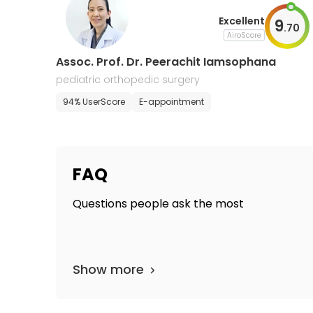
Excellent
9
.
70
AiroScore
Assoc. Prof. Dr. Peerachit Iamsophana
pediatric orthopedic surgery
94% UserScore
E-appointment
FAQ
Questions people ask the most
Show more