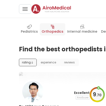
Pediatrics
Orthopedics
Internal medicine
De
Find the best orthopedists
rating
experience
reviews
Excellent
9
.
70
AiroScore