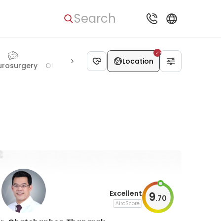
Search
Location
urosurgery
Otolaryngology
Hematology
Ophthalmology
Excellent
9
.
70
AiroScore