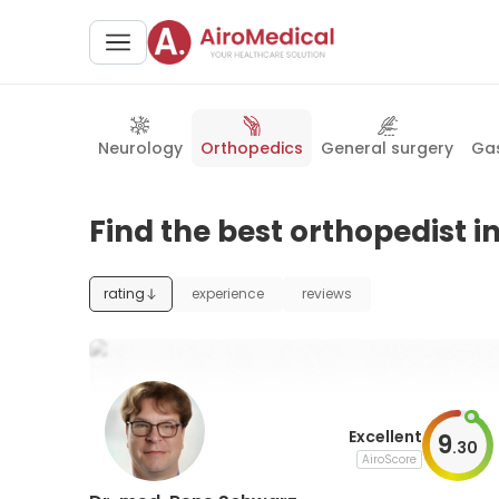
Neurology
Orthopedics
General surgery
Gas
Find the best orthopedist in
rating
experience
reviews
Excellent
9
.
30
AiroScore