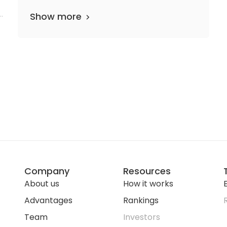
c
Show more
Company
Resources
About us
How it works
E
Advantages
Rankings
Team
Investors