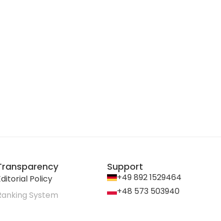
Transparency
Support
+49 892 1529464
ditorial Policy
+48 573 503940
Ranking System