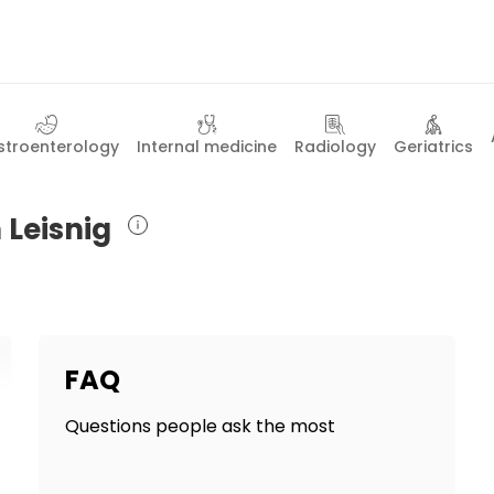
troenterology
Internal medicine
Radiology
Geriatrics
 Leisnig
FAQ
Questions people ask the most