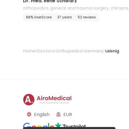
Dr. med. Rene Schwarz
orthopedics, general and trauma surgery, chiropra
tic, and sports medicine
88% UserScore
37 years
52 reviews
Home
Doctors
Orthopedics
Germany
Leisnig
English
EUR