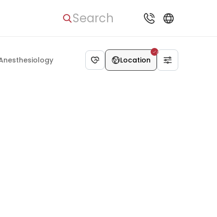
Search
Anesthesiology
Location