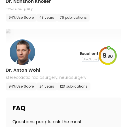
Dr. Nahshon Knoller
neurosurgery
94% UserScore
43 years
76 publications
Excellent
9
.
80
AiroScore
Dr. Anton Wohl
stereotactic radiosurgery, neurosurgery
94% UserScore
24 years
123 publications
FAQ
Questions people ask the most