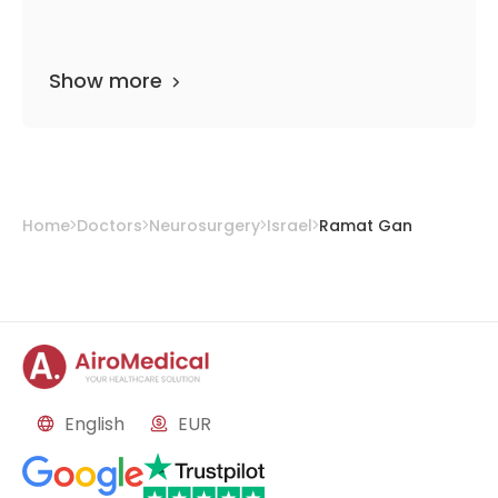
Show more
Home
Doctors
Neurosurgery
Israel
Ramat Gan
English
EUR