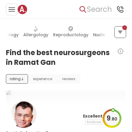
Search
matology
Allergology
Reproductology
Nuclear medicine
Find the best neurosurgeons
in Ramat Gan
rating
experience
reviews
Excellent
9
.
80
AiroScore