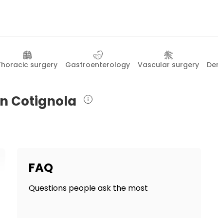
Thoracic surgery
Gastroenterology
Vascular surgery
De
in Cotignola
FAQ
Questions people ask the most