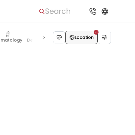
Search
Location
Psychology
rmatology
Dentistry
Bariatric surgery