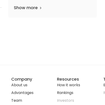
me
Show more
Company
Resources
About us
How it works
E
Advantages
Rankings
Team
Investors