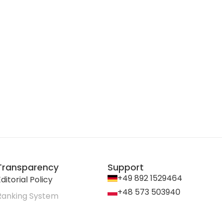
Transparency
Support
+49 892 1529464
ditorial Policy
+48 573 503940
Ranking System