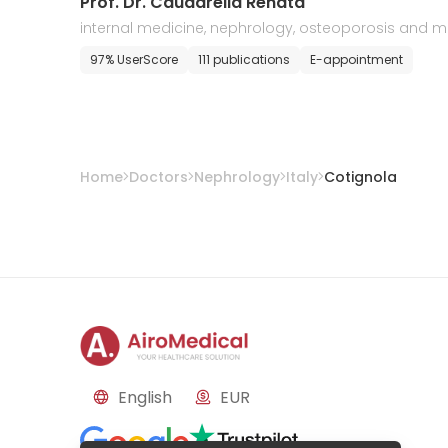
Prof. Dr. Caudarella Renata
internal medicine, nephrology, osteoporosis and 
tabolic diseases
97% UserScore
111 publications
E-appointment
Home
Doctors
Nephrology
Italy
Cotignola
English
EUR