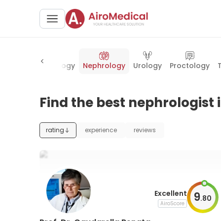
ery
Ophthalmology
Nephrology
Urology
Proctology
Find the best nephrologist 
rating
experience
reviews
Excellent
9
.
80
AiroScore