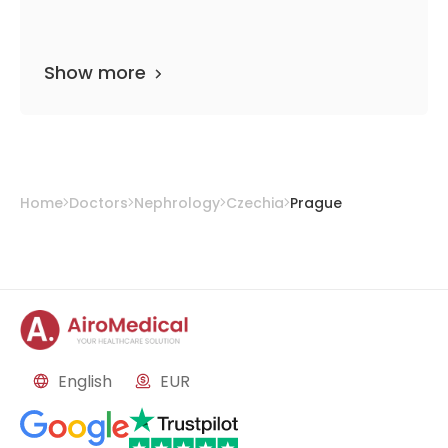
Show more
Home
Doctors
Nephrology
Czechia
Prague
English
EUR