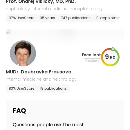
Prof. Ondrej Viklicky, MD, PhD.
nephrology, internal medicine, transplantology
97% UserScore
35 years
747 publications
E-appointment
Excellent
9
.
50
AiroScore
MUDr. Doubravka Frausova
internal medicine and nephrology
83% UserScore
18 publications
FAQ
Questions people ask the most