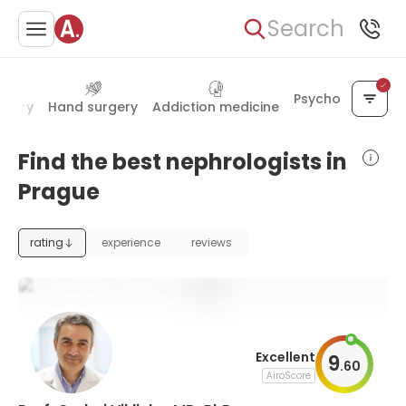
Search
Psychology
urgery
Hand surgery
Addiction medicine
Find the best nephrologists in
Prague
rating
experience
reviews
Excellent
9
.
60
AiroScore