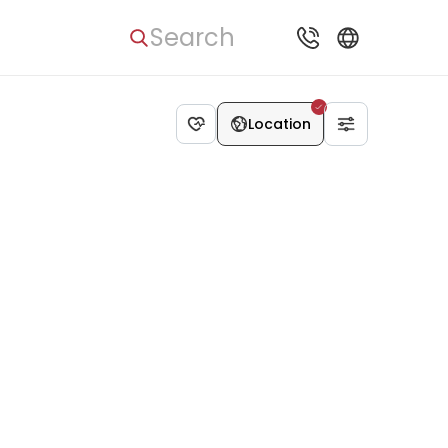
Search
Location