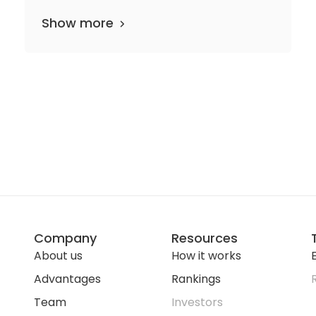
Show more
Company
Resources
About us
How it works
E
Advantages
Rankings
Team
Investors