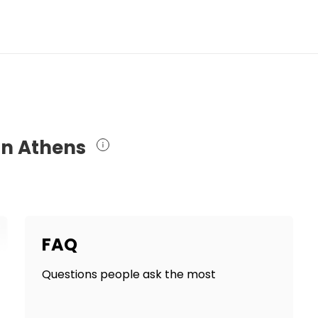
in Athens
FAQ
Questions people ask the most