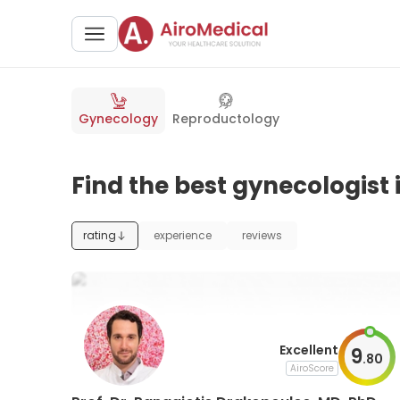
Gynecology
Reproductology
Find the best gynecologist 
rating
experience
reviews
Excellent
9
.
80
AiroScore