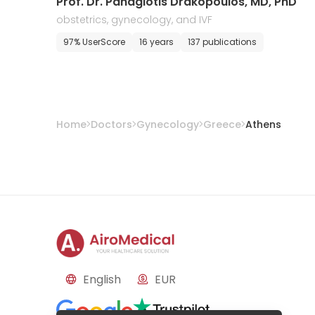
Prof. Dr. Panagiotis Drakopoulos, MD, PhD
obstetrics, gynecology, and IVF
97% UserScore
16 years
137 publications
Home
Doctors
Gynecology
Greece
Athens
English
EUR