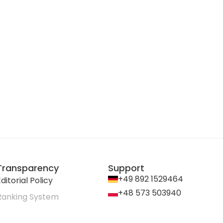
Transparency
Support
+49 892 1529464
ditorial Policy
+48 573 503940
Ranking System