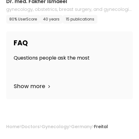
Dr. med. Fakher Ismaeel
gynecology, obstetrics, breast surgery, and gynecologic
al oncology
80% UserScore
40 years
15 publications
FAQ
Questions people ask the most
Show more
Home
Doctors
Gynecology
Germany
Freital