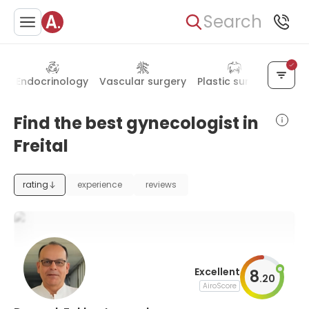
Search
y
Endocrinology
Vascular surgery
Plastic surgery
Pedia
Find the best gynecologist in
Freital
rating
experience
reviews
Excellent
8
.
20
AiroScore