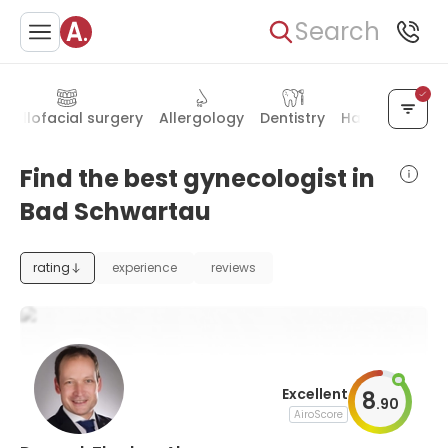
Search
axillofacial surgery
Allergology
Dentistry
Hand surgery
Find the best gynecologist in
Bad Schwartau
rating
experience
reviews
Excellent
8
.
90
AiroScore