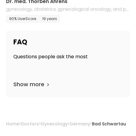
Dr. med. Thorben Ahrens
gynecology, obstetrics, gynecological oncology, and pe
rinatal medicine
90% UserScore
19 years
FAQ
Questions people ask the most
Show more
Home
Doctors
Gynecology
Germany
Bad Schwartau