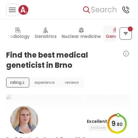
Search
y
Radiology
Geriatrics
Nuclear medicine
Genetics
Find the best medical
geneticist in Brno
rating
experience
reviews
Excellent
9
.
80
AiroScore