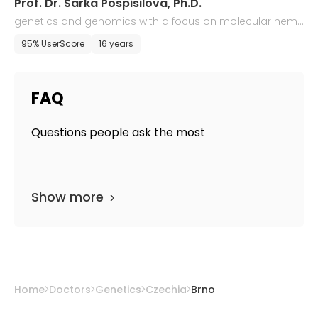
Prof. Dr. Sarka Pospisilova, Ph.D.
genetics and genomics with a focus on molecular hem
atology
95% UserScore
16 years
FAQ
Questions people ask the most
Show more
Home
Doctors
Genetics
Czechia
Brno