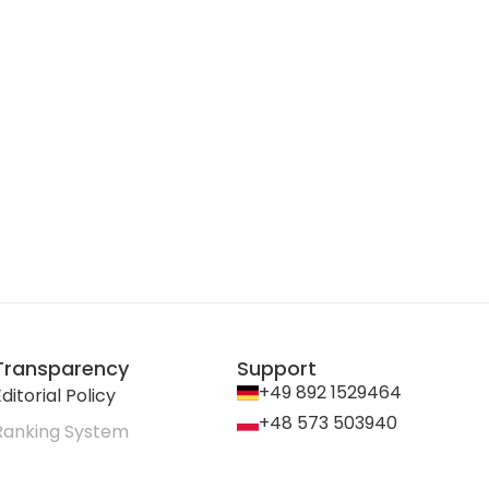
Transparency
Support
+49 892 1529464
ditorial Policy
+48 573 503940
Ranking System