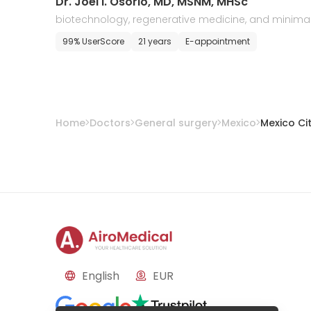
Dr. Joel I. Osorio, MD, MSNM, MHSc
biotechnology, regenerative medicine, and minimal
y invasive surgery
99% UserScore
21 years
E-appointment
Home
Doctors
General surgery
Mexico
Mexico Ci
English
EUR