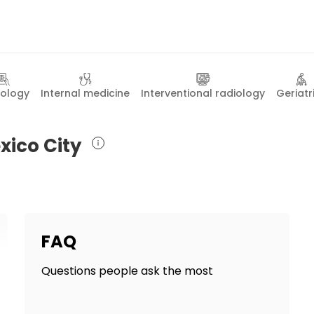
iology
Internal medicine
Interventional radiology
Geriatr
xico City
FAQ
Questions people ask the most