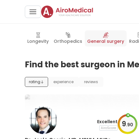
Longevity
Orthopedics
General surgery
Rad
Find the best surgeon in Me
rating
experience
reviews
Excellent
9
.
90
AiroScore