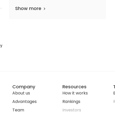
l
Show more
ty
Company
Resources
About us
How it works
E
Advantages
Rankings
Team
Investors