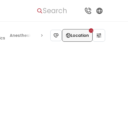
Search
Anesthesiology
Alternative medicine
Location
ics