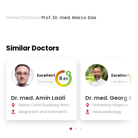
Home
Doctors
Prof. Dr. med. Marco Das
Similar Doctors
Excellent
Excellent
8
10
.
80
AiroScore
AiroScore
Dr. med. Amin Laali
Dr. med. Georg Bohn
er
Helios Clinic Duisburg Homb
University Hospital Char
erg
diagnostic and intervention
Berlin
neuroradiology
al radiology