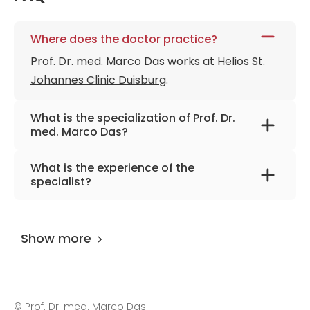
Where does the doctor practice?
Prof. Dr. med. Marco Das
works at
Helios St.
Johannes Clinic Duisburg
.
What is the specialization of Prof. Dr.
med. Marco Das?
The primary specialization of the doctor is
What is the experience of the
diagnostic and interventional radiology.
specialist?
Prof. Dr. med. Marco Das
has been practicing
for more than 24 years.
Show more
©
Prof. Dr. med. Marco Das