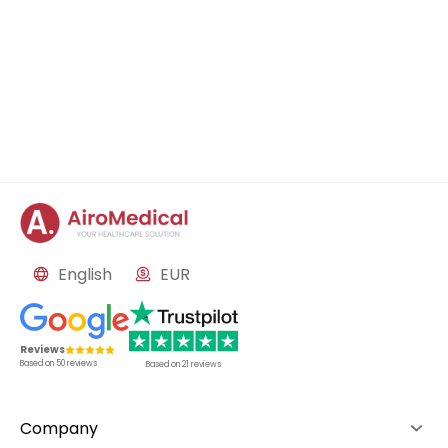
English
EUR
Reviews
Based on
50
reviews
Based on
21
reviews
Company