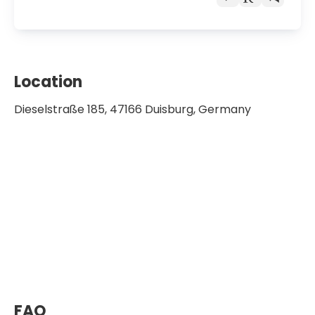
Location
Dieselstraße 185, 47166 Duisburg, Germany
FAQ