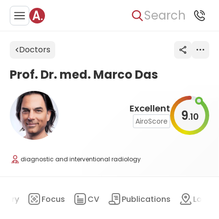
Search
Doctors
Prof. Dr. med. Marco Das
Excellent
9
10
.
AiroScore
diagnostic and interventional radiology
mary
Focus
CV
Publications
Locat