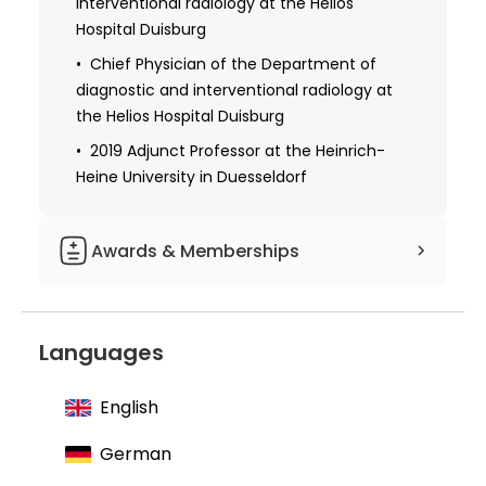
interventional radiology at the Helios
2008 Certificate in medical quality
Hospital Duisburg
management from the Medical
Association North Rhine
Chief Physician of the Department of
diagnostic and interventional radiology at
2015 Master's degree in business
the Helios Hospital Duisburg
administration from the University of
Economy and Management in Dusseldorf
2019 Adjunct Professor at the Heinrich-
Heine University in Duesseldorf
Awards & Memberships
Member of the Rhenish Westphalian X-
ray Society
Languages
Author of about 15 book chapters
English
German