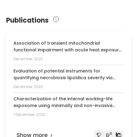
Publications
Association of transient mitochondrial
functional impairment with acute heat exposure
in children from Muzaffarpur region of Bihar,
December, 2023
India.
Evaluation of potential instruments for
quantifying necrobiosis lipoidica severity via
physician evaluation and patient-reported
December, 2023
outcomes.
Characterization of the internal working-life
exposome using minimally and non-invasive
sampling methods - a narrative review.
1 December, 2023
Show more