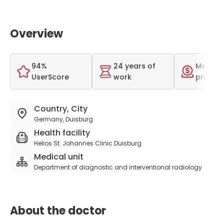
Overview
94%
24 years of
Medium
UserScore
work
price r
Country, City
Germany, Duisburg
Health facility
Helios St. Johannes Clinic Duisburg
Medical unit
Department of diagnostic and interventional radiology
About the doctor