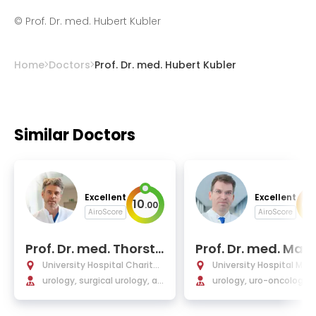
©
Prof. Dr. med. Hubert Kubler
Home
Doctors
Prof. Dr. med. Hubert Kubler
Similar Doctors
Excellent
Excellent
10
9
.
00
.
AiroScore
AiroScore
Prof. Dr. med. Thorste
Prof. Dr. med. Mart
n Schlomm
Schostak
University Hospital Charité
University Hospital Ma
Berlin
urology, surgical urology, an
urg
urology, uro-oncology, 
d oncological urology
tic and focal therapy