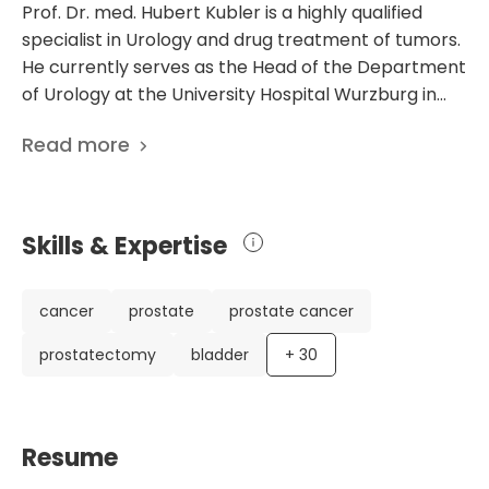
Prof. Dr. med. Hubert Kubler is a highly qualified
specialist in Urology and drug treatment of tumors.
He currently serves as the Head of the Department
of Urology at the University Hospital Wurzburg in
Germany. With memberships in various prestigious
Read more
medical societies, including the German Society of
Urology and the European Association of Urology,
Prof. Kubler is recognized for his urology and
urological surgery expertise. He has a particular
Skills & Expertise
focus on robot-assisted urology, which is a
specialized and advanced approach to urological
surgery. Prof. Kubler's impressive career is also
cancer
prostate
prostate cancer
highlighted by his extensive list of scientific
prostatectomy
bladder
+
30
publications showcasing his contributions to the
field. His research ranges from molecular lymph
node staging in prostate cancer patients to PET
imaging for prostate cancer staging. These
Resume
publications reflect his dedication to advancing