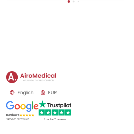
English
EUR
Reviews
Based on
50
reviews
Based on
21
reviews