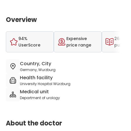
Overview
94%
Expensive
264 scie
UserScore
price range
publica
Country, City
Germany, Wurzburg
Health facility
University Hospital Würzburg
Medical unit
Department of urology
About the doctor