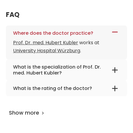
FAQ
Where does the doctor practice?
Prof. Dr. med. Hubert Kubler
works at
University Hospital Würzburg
.
What is the specialization of Prof. Dr.
med. Hubert Kubler?
The primary specialization of the doctor is
What is the rating of the doctor?
urology, urological surgery, robot-assisted
Prof. Dr. med. Hubert Kubler
is rated as 9.80
urology.
by
AiroMedical
.
Show more