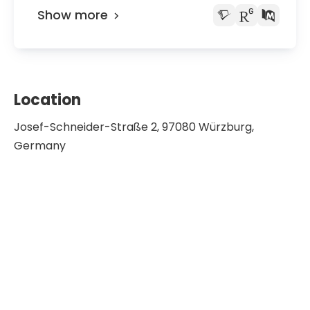
Show more
Location
Josef-Schneider-Straße 2, 97080 Würzburg,
Germany