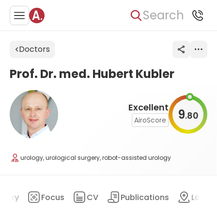
Search
Doctors
Prof. Dr. med. Hubert Kubler
Excellent
9
80
.
AiroScore
urology, urological surgery, robot-assisted urology
mary
Focus
CV
Publications
Locat