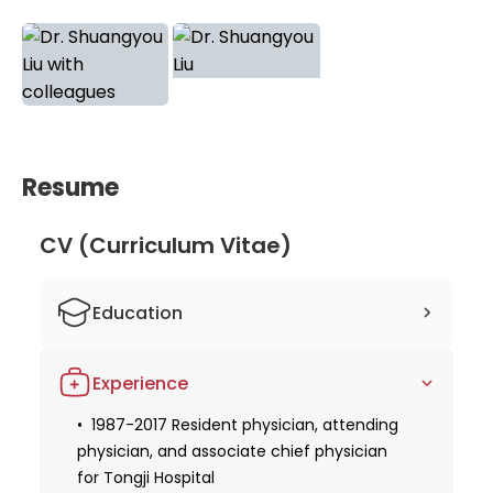
trust Dr. Liu's comprehensive approach and
innovative treatments for the best possible
outcomes in their cancer journey.
Resume
CV (Curriculum Vitae)
Education
1987 Graduated from Tongji Medical
Experience
College, Huazhong University of Science
and Technology, Wuhan
1987-2017 Resident physician, attending
physician, and associate chief physician
2005 Graduated from the Molecular
medicine center/tumor research institute
for Tongji Hospital