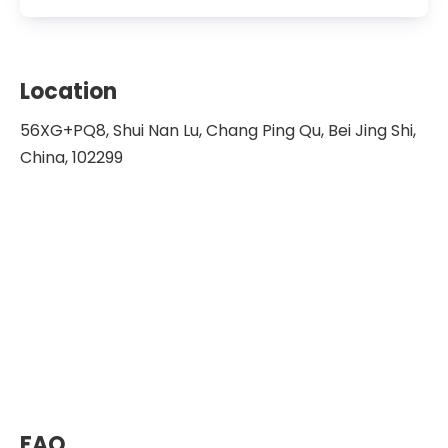
Location
56XG+PQ8, Shui Nan Lu, Chang Ping Qu, Bei Jing Shi,
China, 102299
FAQ