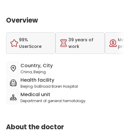
Overview
99%
39 years of
Medium
UserScore
work
price r
Country, City
China, Beijing
Health facility
Beijing GoBroad Boren Hospital
Medical unit
Department of general hematology
About the doctor