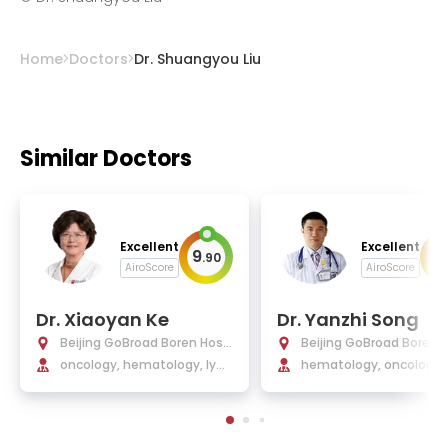
Home
Doctors
Dr. Shuangyou Liu
Similar Doctors
Excellent
Excellent
9
9
.
90
.
AiroScore
AiroScore
Dr. Xiaoyan Ke
Dr. Yanzhi Song
Beijing GoBroad Boren Hosp
Beijing GoBroad Boren 
ital
oncology, hematology, lym
ital
hematology, oncology, 
phoma and myeloma
m cell transplantation