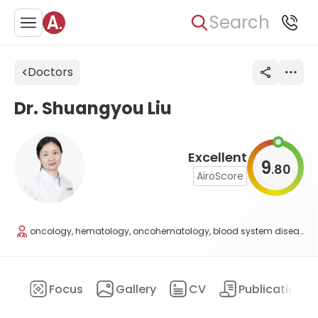
Search
Doctors
Dr. Shuangyou Liu
Excellent
9
80
.
AiroScore
oncology, hematology, oncohematology, blood system diseases
ary
Focus
Gallery
CV
Publications