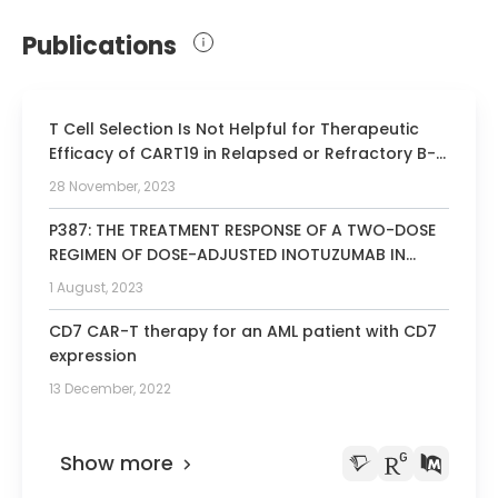
Publications
T Cell Selection Is Not Helpful for Therapeutic
Efficacy of CART19 in Relapsed or Refractory B-
ALL Patients with Peripheral Blood Leukemia
28 November, 2023
Burden at Time of Apheresis
P387: THE TREATMENT RESPONSE OF A TWO-DOSE
REGIMEN OF DOSE-ADJUSTED INOTUZUMAB IN
RELAPSED/REFRACTORY B-ALL
1 August, 2023
CD7 CAR-T therapy for an AML patient with CD7
expression
13 December, 2022
Show more