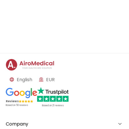
English
EUR
Reviews
Based on
50
reviews
Based on
21
reviews
Company