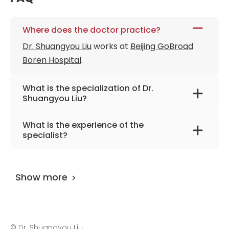
Where does the doctor practice?
Dr. Shuangyou Liu
works at
Beijing GoBroad
Boren Hospital
.
What is the specialization of Dr.
Shuangyou Liu?
The primary specialization of the doctor is
What is the experience of the
oncology, hematology, oncohematology,
specialist?
blood system diseases.
Dr. Shuangyou Liu
has been practicing for
more than 39 years.
Show more
©
Dr. Shuangyou Liu