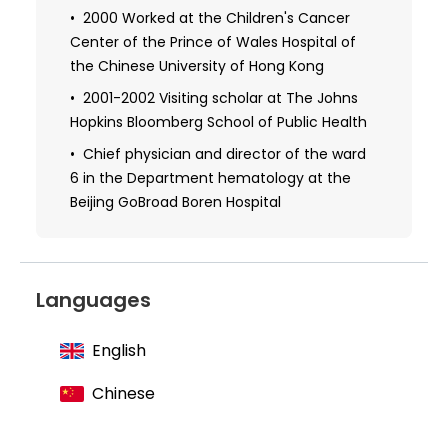
of Tongji Hospital
2000 Worked at the Children's Cancer
Center of the Prince of Wales Hospital of
2008 Obtained a doctorate degree at
the University of Heidelberg, Germany
the Chinese University of Hong Kong
Visiting scholar at The Johns Hopkins
2001-2002 Visiting scholar at The Johns
Bloomberg School of Public Health
Hopkins Bloomberg School of Public Health
Chief physician and director of the ward
6 in the Department hematology at the
Beijing GoBroad Boren Hospital
Languages
English
Chinese