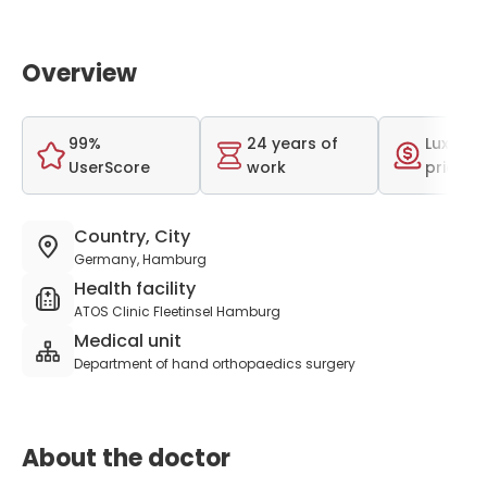
Overview
99%
24 years of
Luxurio
UserScore
work
price r
Country, City
Germany, Hamburg
Health facility
ATOS Clinic Fleetinsel Hamburg
Medical unit
Department of hand orthopaedics surgery
About the doctor