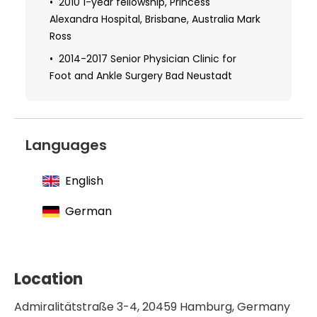
2010 1-year fellowship, Princess
2016 Certificate in Foot Surgery
Alexandra Hospital, Brisbane, Australia Mark
Ross
2014-2017 Senior Physician Clinic for
Foot and Ankle Surgery Bad Neustadt
Languages
English
German
Location
Admiralitätstraße 3-4, 20459 Hamburg, Germany