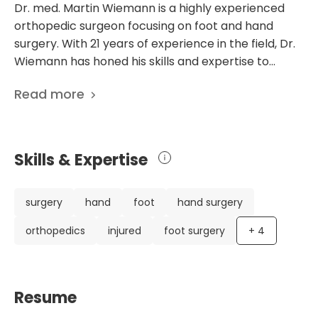
Dr. med. Martin Wiemann is a highly experienced
orthopedic surgeon focusing on foot and hand
surgery. With 21 years of experience in the field, Dr.
Wiemann has honed his skills and expertise to
provide the best possible care to his patients. After
Read more
completing his medical studies in Munster and
Vienna, Dr. Wiemann embarked on a diverse and
enriching career. He completed his practical year
in renowned clinics worldwide, including Cape Town,
Skills & Expertise
Johannesburg, and Bolzano. He received his PhD
from Westfalische Wilhelms University Münster in
2003, further solidifying his knowledge and
surgery
hand
foot
hand surgery
understanding of the field. Throughout his career,
orthopedics
injured
foot surgery
+
4
Dr. Wiemann has worked in esteemed hospitals and
clinics, including AK Barmbek in Hamburg, the
Hospital for Sports Injured Hellersen, and the
Klinikum Osnabruck. He has also gained valuable
Resume
international experience with a one-year fellowship