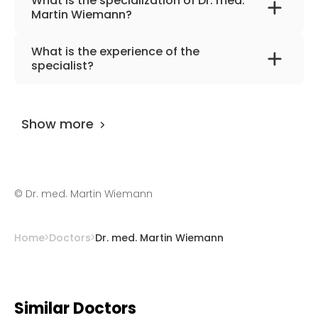
What is the specialization of Dr. med.
Martin Wiemann?
The primary specialization of the doctor is
What is the experience of the
orthopedics, foot and hand surgery.
specialist?
Dr. med. Martin Wiemann
has been
practicing for more than 24 years.
Show more
©
Dr. med. Martin Wiemann
Home
Doctors
Dr. med. Martin Wiemann
Similar Doctors