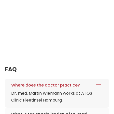
FAQ
Where does the doctor practice?
Dr. med. Martin Wiemann
works at
ATOS
Clinic Fleetinsel Hamburg
.