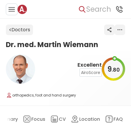
Search
Doctors
Dr. med. Martin Wiemann
Excellent
9
80
.
AiroScore
orthopedics, foot and hand surgery
ummary
Focus
CV
Location
FAQ