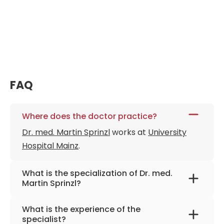
FAQ
Where does the doctor practice?
Dr. med. Martin Sprinzl
works at
University
Hospital Mainz
.
What is the specialization of Dr. med.
Martin Sprinzl?
The primary specialization of the doctor is
What is the experience of the
internal medicine, gastroenterology, and
specialist?