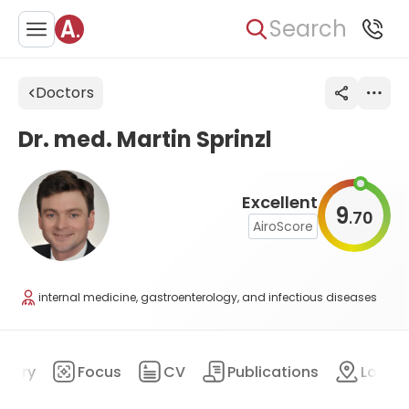
Search
Doctors
Dr. med. Martin Sprinzl
Excellent
9
70
.
AiroScore
internal medicine, gastroenterology, and infectious diseases
mary
Focus
CV
Publications
Locat