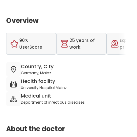
Overview
90%
25 years of
Expensi
UserScore
work
price r
Country, City
Germany, Mainz
Health facility
University Hospital Mainz
Medical unit
Department of infectious diseases
About the doctor