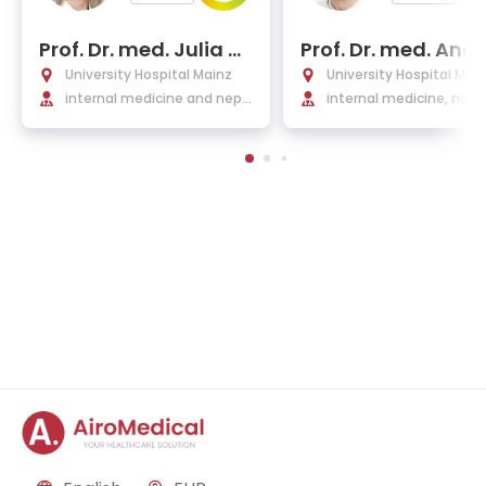
Prof. Dr. med. Julia W
Prof. Dr. med. And
einmann-Menke
s Schwarting
University Hospital Mainz
University Hospital Mai
internal medicine and neph
internal medicine, neph
rology
gy, hypertension, and r
matology