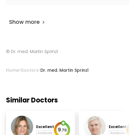
infectious diseases.
Dr. med. Martin Sprinzl
has been practicing
for more than 25 years.
Show more
©
Dr. med. Martin Sprinzl
Home
Doctors
Dr. med. Martin Sprinzl
Similar Doctors
Excellent
Excellent
9
9
.
70
.
AiroScore
AiroScore