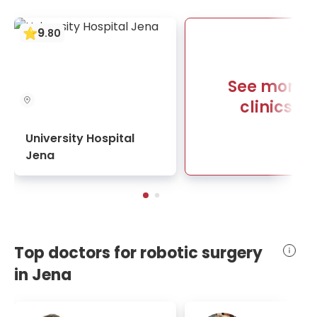
9
.
80
See more
clinics
University Hospital
Jena
Top doctors for robotic surgery
in Jena