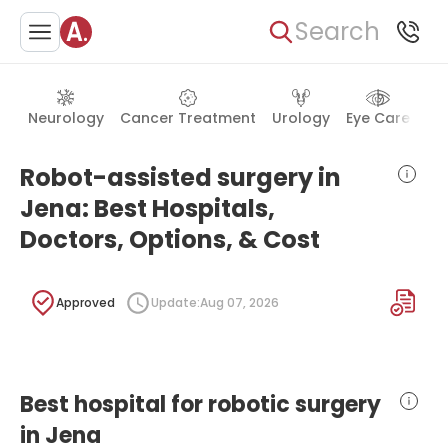
Search
Neurology
Cancer Treatment
Urology
Eye Care
Ea
Robot-assisted surgery in
Jena: Best Hospitals,
Doctors, Options, & Cost
Approved
Update:
Aug 07, 2026
Best hospital for robotic surgery
in Jena