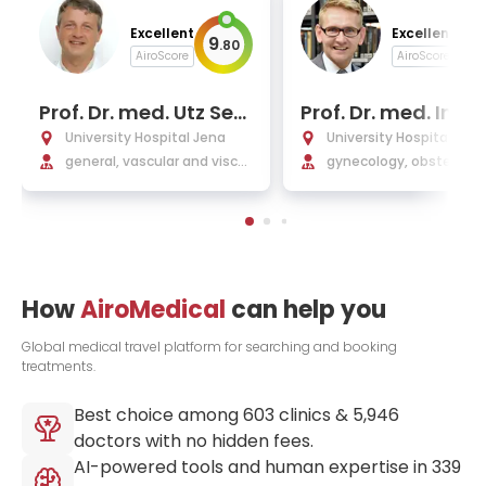
Excellent
Excellent
9
9
.
80
.
AiroScore
AiroScore
Prof. Dr. med. Utz Sett
Prof. Dr. med. Ingo 
macher
Runnebaum, MBA
University Hospital Jena
University Hospital Jen
general, vascular and viscer
gynecology, obstetrics,
al surgery, transplantology
ast and minimally invas
surgery, gynecological 
logy and endocrinology
How
AiroMedical
can help you
Global medical travel platform for searching and booking
treatments.
Best choice among
603
clinics &
5,946
doctors with no hidden fees.
AI-powered tools and human expertise in
339