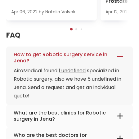
Prostate Ca
Apr 06, 2022
by
Natalia Volvak
Apr 12, 2022
by
FAQ
How to get Robotic surgery service in
Jena?
AiroMedical found
1 undefined
specialized in
Robotic surgery, also we have
5 undefined
in
Jena. Send a request and get an individual
quote!
What are the best clinics for Robotic
surgery in Jena?
University Hospital Jena
Who are the best doctors for