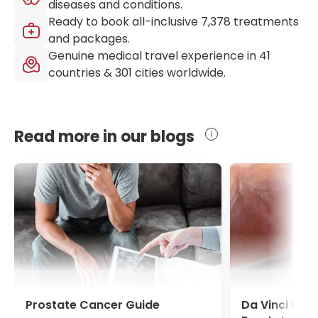
diseases and conditions.
Ready to book all-inclusive
7,378
treatments
and packages.
Genuine medical travel experience in
41
countries &
301
cities worldwide.
Read more in our blogs
Prostate Cancer Guide
Da Vinci Pro