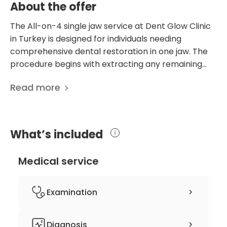
About the offer
The All-on-4 single jaw service at Dent Glow Clinic
in Turkey is designed for individuals needing
comprehensive dental restoration in one jaw. The
procedure begins with extracting any remaining
teeth, followed by a 2cc bone graft to ensure a
Read more
solid implant foundation. This bone grafting process
is crucial for supporting the four strategically
placed dental implants that anchor the new teeth
set. The temporary denture provided during the
What’s included
healing phase ensures that patients can maintain
normal functionality and aesthetics. Additionally, a
Medical service
mouthguard is included to protect the new dental
work, especially during the initial recovery period.
This service is ideal for those suffering from severe
Examination
tooth loss or damage, offering a long-term,
effective solution that restores both function and
Dental examination
Diagnosis