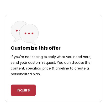
Customize this offer
If you're not seeing exactly what you need here,
send your custom request. You can discuss the
content, specifics, price & timeline to create a
personalized plan.
Inquire