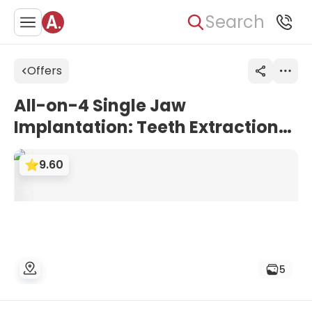
Search
Offers
All-on-4 Single Jaw
Implantation: Teeth Extractions
+ Bone Graft 2cc + Temporary
9.60
Denture + Moughtguard | Dent
Glow Clinic, Turkey
5