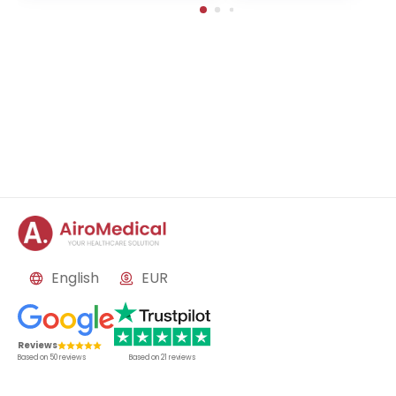
in-Buch, Germany
English
EUR
Reviews
Based on
50
reviews
Based on
21
reviews