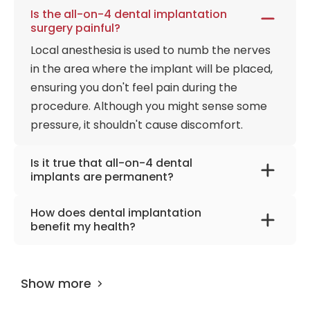
Is the all-on-4 dental implantation
surgery painful?
Local anesthesia is used to numb the nerves
in the area where the implant will be placed,
ensuring you don't feel pain during the
procedure. Although you might sense some
pressure, it shouldn't cause discomfort.
Is it true that all-on-4 dental
implants are permanent?
A dental implant is inserted into or on the
How does dental implantation
jawbone, serving as a replacement for the
benefit my health?
tooth root. This implant remains
In general, dental implants are beneficial for
permanently in the mouth, effectively acting
your health. This method has been reliably
as an artificial tooth root.
Show more
used in dentistry for over 30 years. Most