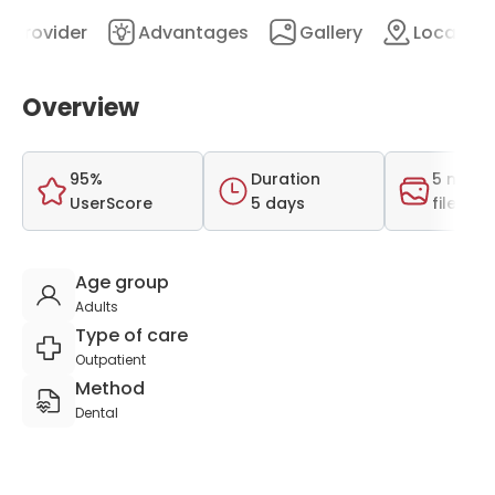
Provider
Advantages
Gallery
Location
Overview
95%
Duration
5 medi
UserScore
5 days
files
Age group
Adults
Type of care
Outpatient
Method
Dental