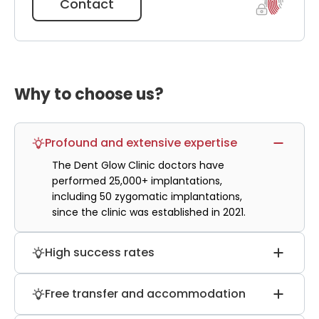
Contact
Why to choose us?
Profound and extensive expertise
The Dent Glow Clinic doctors have
performed 25,000+ implantations,
including 50 zygomatic implantations,
since the clinic was established in 2021.
High success rates
About 98% of patients report that their all-
Free transfer and accommodation
on-4 dental implants successfully passed
the engraftment process, and 97% report