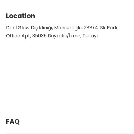
Location
DentGlow Diş Kliniği, Mansuroğlu, 288/4. Sk Park
Office Apt, 35035 Bayraklı/İzmir, Türkiye
FAQ