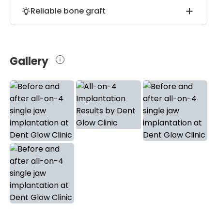
Patients who will order all-on-4
long-lasting use of the prostheses.
Reliable bone graft
implantation at the Dent Glow Clinic
receive free transfer and up to 8 days of
During all-on-4 implantation, doctors use
free accommodation at the partnership
2cc (cubic centimeters) bone grafts to
hotel.
achieve more long-lasting results and
Gallery
improve the durability of the whole dental
construction.