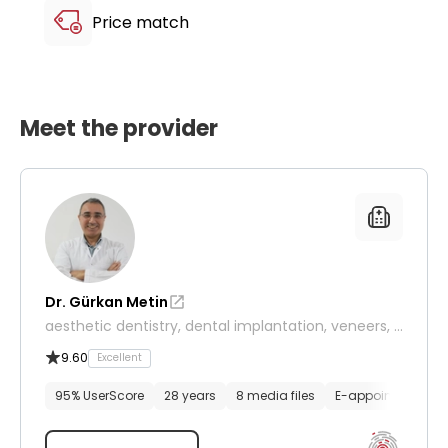
Price match
Meet the provider
Dr. Gürkan Metin
aesthetic dentistry, dental implantation, veneers, d
entistry
9.60
Excellent
95% UserScore
28 years
8 media files
E-appointment