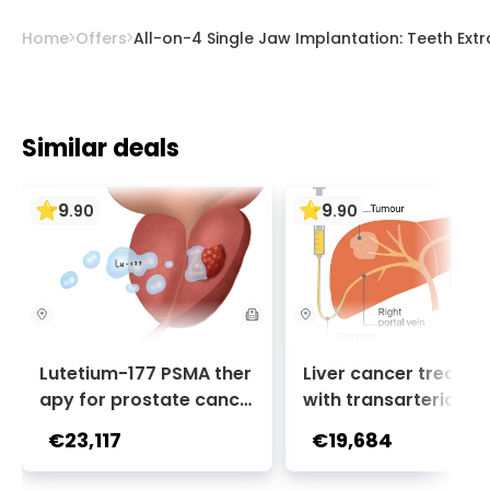
healthy patients have minimal risk of
significant complications from dental
Home
Offers
All-on-4 Single Jaw Implantation: Teeth Ext
implants.
Similar deals
9
9
.
90
.
90
Lutetium-177 PSMA ther
Liver cancer treatm
apy for prostate cance
with transarterial c
r + Ga-68 PSMA PET sca
oembolization (TACE
€23,117
€19,684
n | 1 cycle - standard pa
2 sessions | Uniclinic
ckage | Helios Clinic Berl
nkfurt, Germany