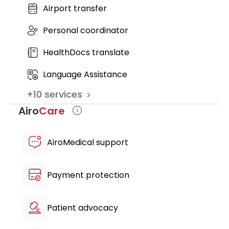
Airport transfer
Nursing fee
Mouthguard cost
Personal coordinator
HealthDocs translate
Language Assistance
+
10
services
Airo
Care
AiroMedical support
Payment protection
Patient advocacy