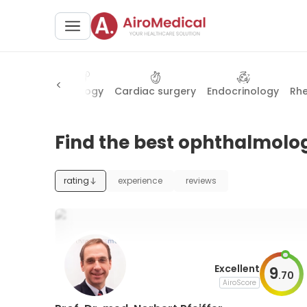
halmology
Urology
Cardiac surgery
Endocrinology
Rh
Find the best ophthalmolog
rating
experience
reviews
Excellent
9
.
70
AiroScore