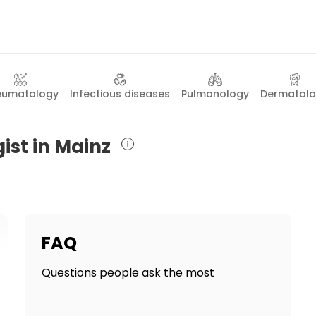
eumatology
Infectious diseases
Pulmonology
Dermatol
ist in Mainz
FAQ
Questions people ask the most