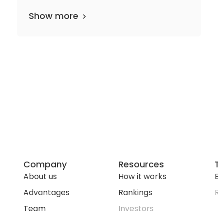
Show more
Company
Resources
About us
How it works
E
Advantages
Rankings
Team
Investors