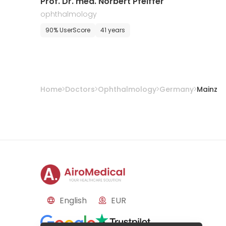
Prof. Dr. med. Norbert Pfeiffer
ophthalmology
90% UserScore
41 years
Home
Doctors
Ophthalmology
Germany
Mainz
English
EUR