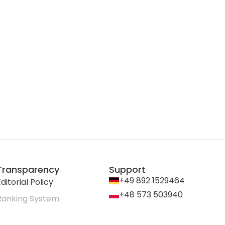
Transparency
Support
+49 892 1529464
ditorial Policy
+48 573 503940
Ranking System