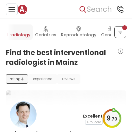
Search
onal radiology
Geriatrics
Reproductology
Genetics
Find the best interventional
radiologist in Mainz
rating
experience
reviews
Excellent
9
.
70
AiroScore