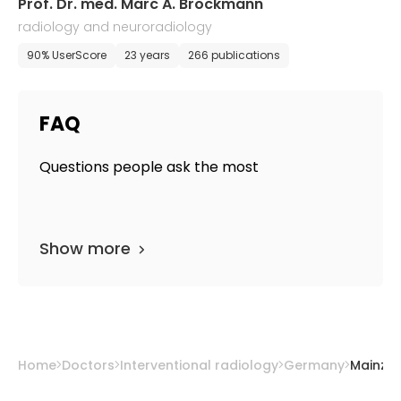
Prof. Dr. med. Marc A. Brockmann
radiology and neuroradiology
90% UserScore
23 years
266 publications
FAQ
Questions people ask the most
Show more
Home
Doctors
Interventional radiology
Germany
Mainz