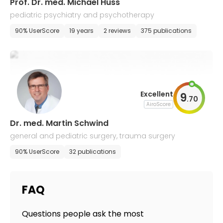
Prof. Dr. med. Michael Huss
pediatric psychiatry and psychotherapy
90% UserScore
19 years
2 reviews
375 publications
Excellent
9
.
70
AiroScore
Dr. med. Martin Schwind
general and pediatric surgery, trauma surgery
90% UserScore
32 publications
FAQ
Questions people ask the most