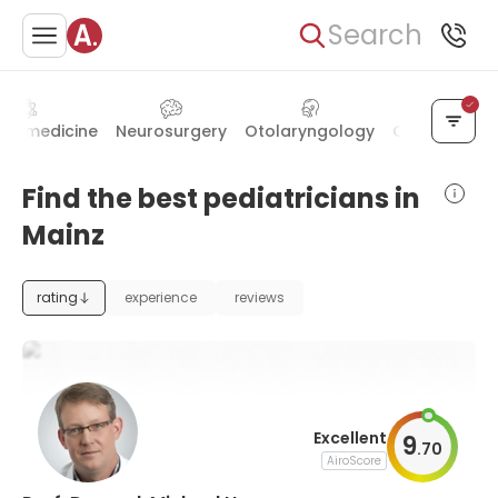
Search
ear medicine
Neurosurgery
Otolaryngology
Ophthalmol
Find the best pediatricians in
Mainz
rating
experience
reviews
Excellent
9
.
70
AiroScore