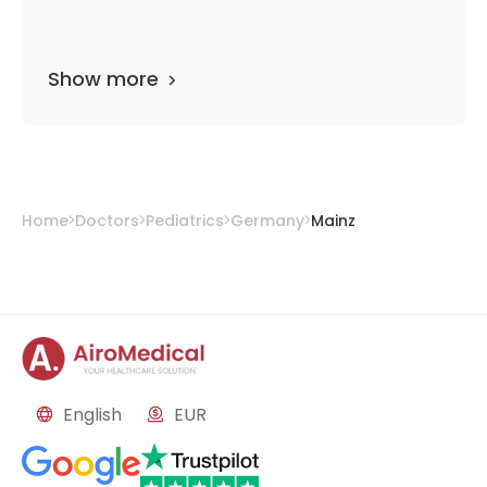
Show more
Home
Doctors
Pediatrics
Germany
Mainz
English
EUR