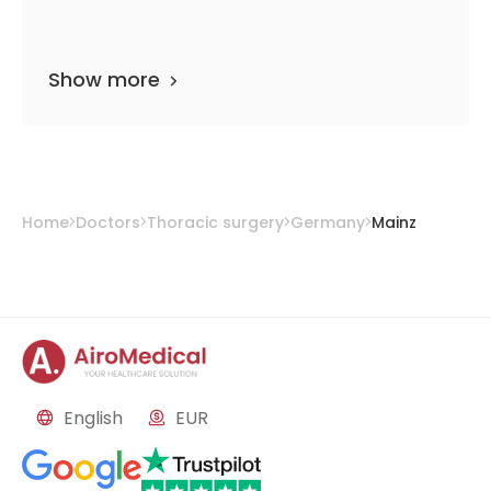
Show more
Home
Doctors
Thoracic surgery
Germany
Mainz
English
EUR