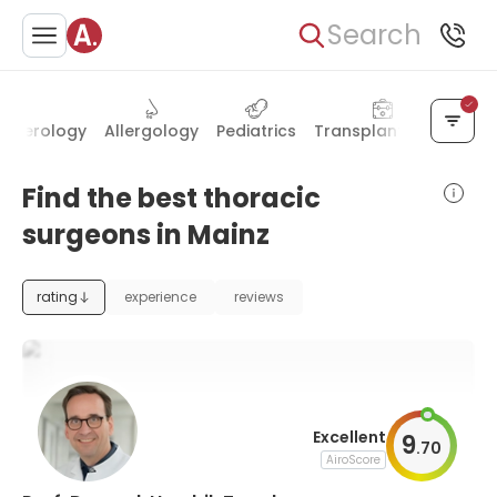
Search
enterology
Allergology
Pediatrics
Transplantology
Nuc
Find the best thoracic
surgeons in Mainz
rating
experience
reviews
Excellent
9
.
70
AiroScore