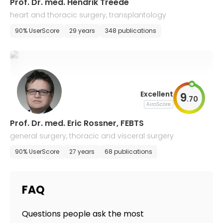
Prof. Dr. med. Hendrik Treede
heart and thoracic surgery, transplantology
90% UserScore
29 years
348 publications
Excellent
9
.
70
AiroScore
Prof. Dr. med. Eric Rossner, FEBTS
general surgery, thoracic and visceral surgery
90% UserScore
27 years
68 publications
FAQ
Questions people ask the most