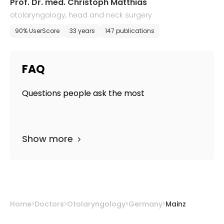
Prof. Dr. med. Christoph Matthias
otolaryngology, head and neck surgery
90% UserScore
33 years
147 publications
FAQ
Questions people ask the most
Show more
Home
Doctors
Otolaryngology
Germany
Mainz