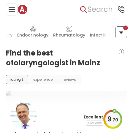
Search
urgery
Endocrinology
Rheumatology
Infectious diseases
Find the best
otolaryngologist in Mainz
rating
experience
reviews
Excellent
9
.
70
AiroScore