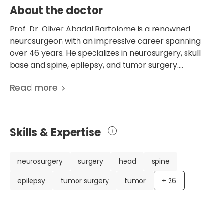
About the doctor
Prof. Dr. Oliver Abadal Bartolome is a renowned
neurosurgeon with an impressive career spanning
over 46 years. He specializes in neurosurgery, skull
base and spine, epilepsy, and tumor surgery.
Currently based in Barcelona, Spain, he practices at
Read more
the Teknon Medical Centre, specifically in the
Department of Neurosurgery. Prof. Dr. Bartolome's
extensive experience and expertise have made him
a highly respected figure in the field. He has held
Skills & Expertise
various important positions throughout his career,
including serving as the Coordinator of
Neurosurgery and a Member of the Optional Body
neurosurgery
surgery
head
spine
at Teknon Medical Centre. He has also held the
epilepsy
tumor surgery
tumor
+
26
Head of the Neurosurgery Department position at
the Hospital de Sant Pau in Barcelona. His
contributions to the field of neurosurgery extend