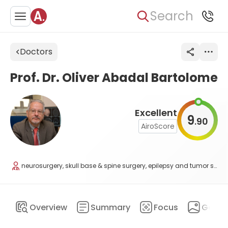
Search
Doctors
Prof. Dr. Oliver Abadal Bartolome
Excellent
9
90
.
AiroScore
neurosurgery, skull base & spine surgery, epilepsy and tumor surgery, scoliosis surgery
Overview
Summary
Focus
Galler