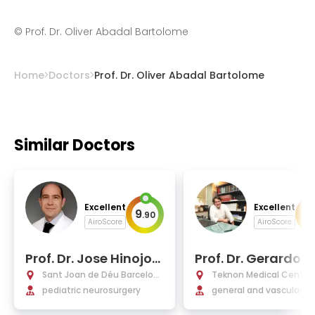
©
Prof. Dr. Oliver Abadal Bartolome
Home
Doctors
Prof. Dr. Oliver Abadal Bartolome
Similar Doctors
Excellent
Excellent
9
9
.
90
.
AiroScore
AiroScore
Prof. Dr. Jose Hinojos
Prof. Dr. Gerardo 
a Mena-Bernal
esa Bertran
Sant Joan de Déu Barcelon
Teknon Medical Centre 
a Hospital
pediatric neurosurgery
elona
general and vascular n
surgery, brain and spine