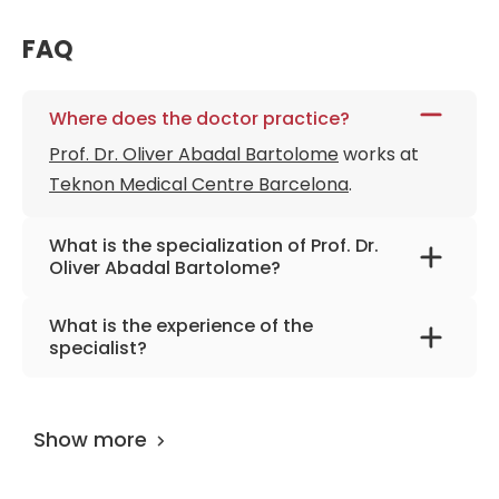
FAQ
Where does the doctor practice?
Prof. Dr. Oliver Abadal Bartolome
works at
Teknon Medical Centre Barcelona
.
What is the specialization of Prof. Dr.
Oliver Abadal Bartolome?
The primary specialization of the doctor is
What is the experience of the
neurosurgery, skull base & spine surgery,
specialist?
epilepsy and tumor surgery, scoliosis surgery.
Prof. Dr. Oliver Abadal Bartolome
has been
practicing for more than 49 years.
Show more