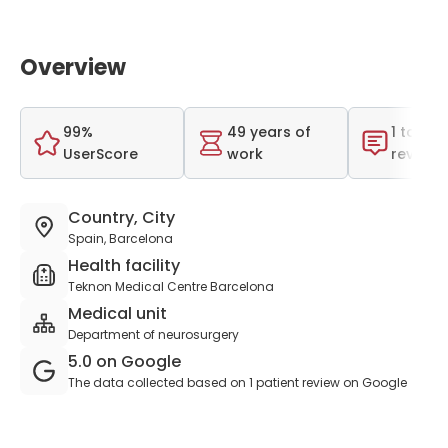
Overview
99%
49 years of
1 total
UserScore
work
review 
Country, City
Spain, Barcelona
Health facility
Teknon Medical Centre Barcelona
Medical unit
Department of neurosurgery
5.0 on Google
The data collected based on 1 patient review on Google