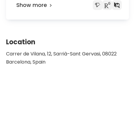
Show more
Location
Carrer de Vilana, 12, Sarrià-Sant Gervasi, 08022
Barcelona, Spain