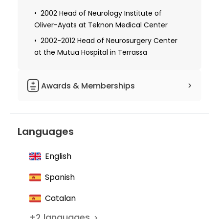
2002 Head of Neurology Institute of
Oliver-Ayats at Teknon Medical Center
2002-2012 Head of Neurosurgery Center
at the Mutua Hospital in Terrassa
Awards & Memberships
Member of the Society for Minimally
Invasive Spinal Surgery
Languages
Founder of the Association for Epilepsy
Surgery
English
Member of the Spanish Society of
Neurosurgery
Spanish
Member of the AO Spine Foundation
Catalan
Member of the Spanish Society of
+
2
languages
Neurosurgery