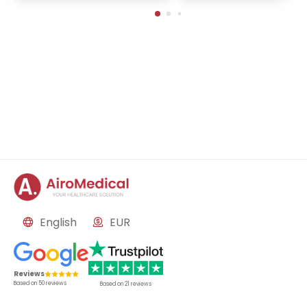
mors, neurosurgery for P
nson's disease, mental 
orders, epilepsy surgery
M and aneurysm
English
EUR
Reviews
Based on
50
reviews
Based on
21
reviews