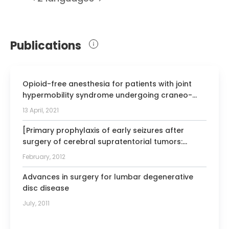
Member of the Functional Neurosurgery
Foundation
Publications
President of the Catalan Society of
Neurosurgery
Member of the International Society for
Opioid-free anesthesia for patients with joint
the Promotion of Spine Surgery
hypermobility syndrome undergoing craneo-
Member of the Congress of Neurological
cervical fixation: a case-series study focused on
13 April, 2021
Surgeons
anti-hyperalgesic approach.
Member of the American Academy of
[Primary prophylaxis of early seizures after
surgery of cerebral supratentorial tumors:
Minimally Invasive Spinal Medicine and
Group for the Study of Functional-Sterotactic
Surgery
February, 2012
Neurosurgery of The Spain Society of
Neurosurgery recommendations].
Advances in surgery for lumbar degenerative
disc disease
July, 2011