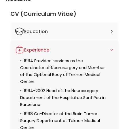
CV (Curriculum Vitae)
Education
1976 Bachelor in Medicine and Surgery,
Experience
Autonomous University in Barcelona
1977-1980 MIR of Neurosurgery at the
1994 Provided services as the
Hospital La Paz in Madrid
Coordinator of Neurosurgery and Member
of the Optional Body of Teknon Medical
1979 Specialization in Neurosurgery from
Center
the Autonomous University of Barcelona
1994-2002 Head of the Neurosurgery
1985 Doctorate in Medicine and Surgery
Department of the Hospital de Sant Pau in
Barcelona
1998 Co-Director of the Brain Tumor
Surgery Department at Teknon Medical
Center