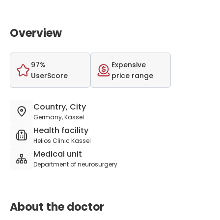
Overview
97%
Expensive
UserScore
price range
Country, City
Germany, Kassel
Health facility
Helios Clinic Kassel
Medical unit
Department of neurosurgery
About the doctor