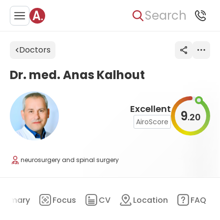
Search
Doctors
Dr. med. Anas Kalhout
Excellent
9
20
.
AiroScore
neurosurgery and spinal surgery
ummary
Focus
CV
Location
FAQ