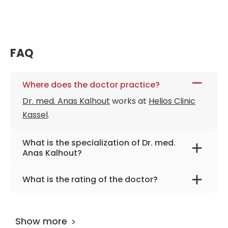
FAQ
Where does the doctor practice?
Dr. med. Anas Kalhout
works at
Helios Clinic
Kassel
.
What is the specialization of Dr. med.
Anas Kalhout?
The primary specialization of the doctor is
What is the rating of the doctor?
neurosurgery and spinal surgery.
Dr. med. Anas Kalhout
is rated as 9.20 by
AiroMedical
.
Show more