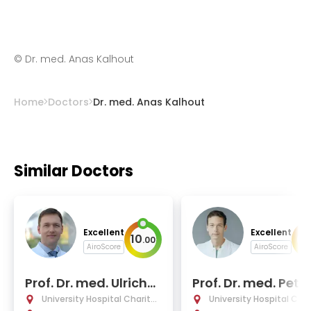
©
Dr. med. Anas Kalhout
Home
Doctors
Dr. med. Anas Kalhout
Similar Doctors
Excellent
Excellent
10
10
.
00
AiroScore
AiroScore
Prof. Dr. med. Ulrich-
Prof. Dr. med. Pete
Wilhelm Thomale
ajkoczy
University Hospital Charité
University Hospital Char