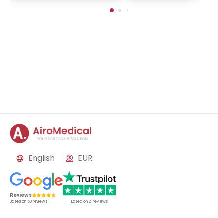
in-Buch, Germany
English
EUR
Reviews
Based on
50
reviews
Based on
21
reviews