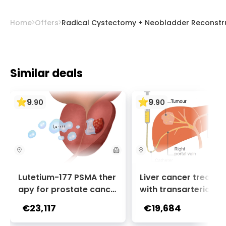
Home
Offers
Radical Cystectomy + Neobladder Reconstru
Similar deals
9
9
.
90
.
90
Lutetium-177 PSMA ther
Liver cancer treatm
apy for prostate cance
with transarterial c
r + Ga-68 PSMA PET sca
oembolization (TACE
€23,117
€19,684
n | 1 cycle - standard pa
2 sessions | Uniclinic
ckage | Helios Clinic Berl
nkfurt, Germany