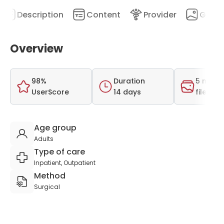
Description
Content
Provider
Galler
Overview
98%
Duration
5 medi
UserScore
14 days
files
Age group
Adults
Type of care
Inpatient, Outpatient
Method
Surgical