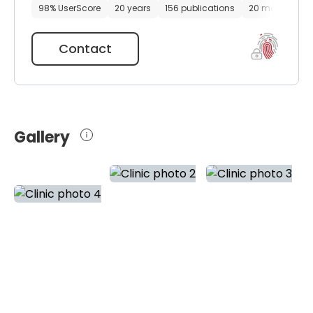
98% UserScore
20 years
156 publications
20 media files
Contact
Gallery