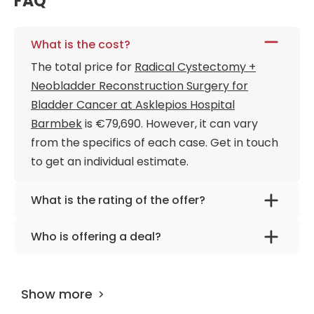
FAQ
What is the cost?
The total price for
Radical Cystectomy +
Neobladder Reconstruction Surgery for
Bladder Cancer at Asklepios Hospital
Barmbek
is €79,690. However, it can vary
from the specifics of each case. Get in touch
to get an individual estimate.
What is the rating of the offer?
Radical Cystectomy + Neobladder
Who is offering a deal?
Reconstruction Surgery for Bladder Cancer
The provider is
Dr. med. habil. Christopher
at Asklepios Hospital Barmbek is rated as
Netsch, FEBU
.
9.70 by
AiroMedical
.
Show more