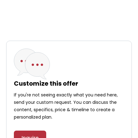
Customize this offer
If you're not seeing exactly what you need here,
send your custom request. You can discuss the
content, specifics, price & timeline to create a
personalized plan.
Inquire