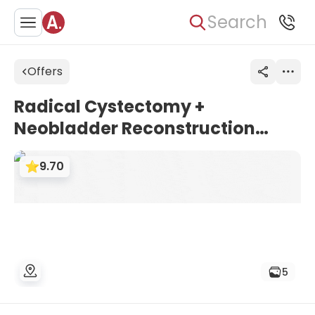
Search
Offers
Radical Cystectomy +
Neobladder Reconstruction
Surgery for Bladder Cancer at
9.70
Asklepios Hospital Barmbek
5