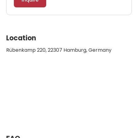
Location
Rübenkamp 220, 22307 Hamburg, Germany