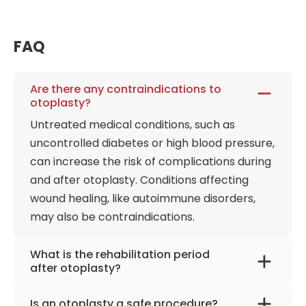
FAQ
Are there any contraindications to
otoplasty?
Untreated medical conditions, such as
uncontrolled diabetes or high blood pressure,
can increase the risk of complications during
and after otoplasty. Conditions affecting
wound healing, like autoimmune disorders,
may also be contraindications.
What is the rehabilitation period
after otoplasty?
After otoplasty, expect several weeks to
Is an otoplasty a safe procedure?