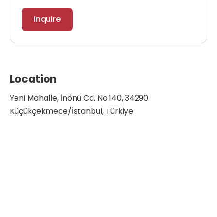
Inquire
Location
Yeni Mahalle, İnönü Cd. No:140, 34290
Küçükçekmece/İstanbul, Türkiye