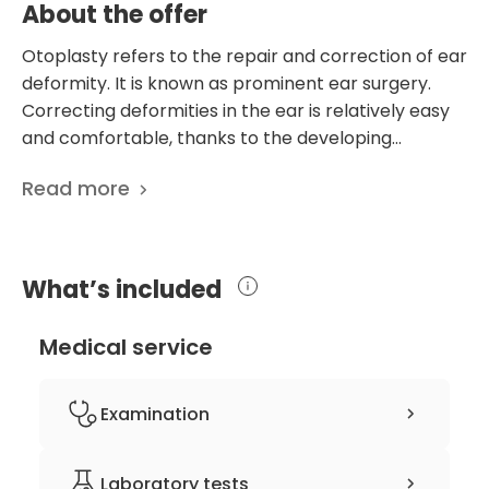
About the offer
Otoplasty refers to the repair and correction of ear
deformity. It is known as prominent ear surgery.
Correcting deformities in the ear is relatively easy
and comfortable, thanks to the developing
technology and advances in medicine. The
Read more
operation is performed under local anesthesia for
constant communication with the patient after the
operation starts. The patient does not experience
an excruciating process after otoplasty surgery.
What’s included
The patient feels very little pain during the
anesthesia applied at the beginning of the first
Medical service
operation. This pain lasts a few minutes, and the
patient feels no pain after the procedure. Grand
Clinic carries out meticulous work in the operation
Examination
and recovery processes of the patients. This
process, which is carried out with an expert team
Clinical history-taking
Laboratory tests