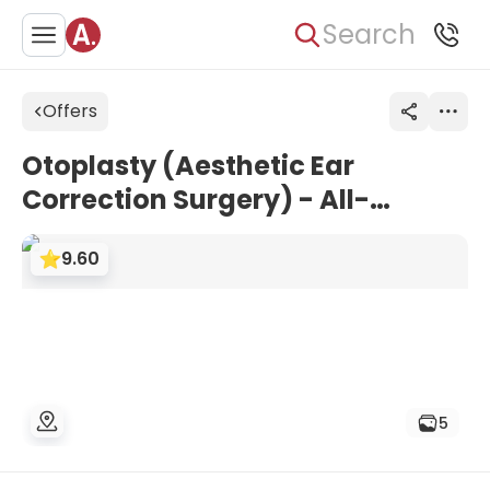
Search
Offers
Otoplasty (Aesthetic Ear
Correction Surgery) - All-
Inclusive Package | Grand Clinic
9.60
Istanbul, Turkey
5