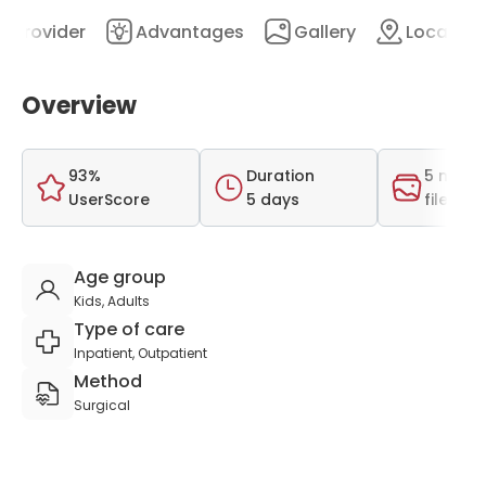
Provider
Advantages
Gallery
Location
Overview
93%
Duration
5 medi
UserScore
5 days
files
Age group
Kids, Adults
Type of care
Inpatient, Outpatient
Method
Surgical