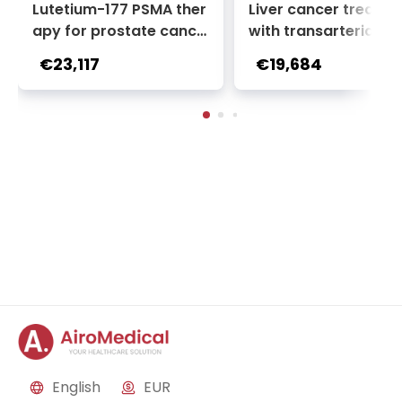
Lutetium-177 PSMA ther
Liver cancer treatm
apy for prostate cance
with transarterial c
r + Ga-68 PSMA PET sca
oembolization (TACE
€23,117
€19,684
n | 1 cycle - standard pa
2 sessions | Uniclinic
ckage | Helios Clinic Berl
nkfurt, Germany
in-Buch, Germany
English
EUR