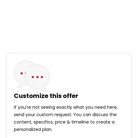
Customize this offer
If you're not seeing exactly what you need here,
send your custom request. You can discuss the
content, specifics, price & timeline to create a
personalized plan.