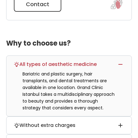
will take place faster.
Contact
Why to choose us?
All types of aesthetic medicine
Bariatric and plastic surgery, hair
transplants, and dental treatments are
available in one location. Grand Clinic
Istanbul takes a multidisciplinary approach
to beauty and provides a thorough
strategy that considers every aspect.
Without extra charges
The cost of hair transplantation does not