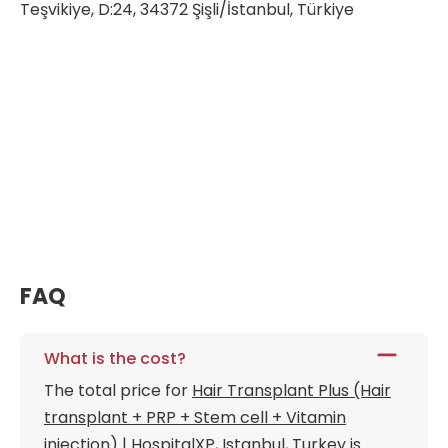
Teşvikiye, D:24, 34372 Şişli/İstanbul, Türkiye
FAQ
What is the cost?
The total price for
Hair Transplant Plus (Hair
transplant + PRP + Stem cell + Vitamin
injection) | HospitalXP, Istanbul, Turkey
is