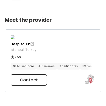
Meet the provider
HospitalXP
Istanbul, Turkey
9.50
92% UserScore
410 reviews
2 certificates
39 media files
Contact