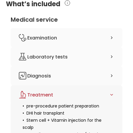
What’s included
Medical service
Examination
clinical history-taking
Laboratory tests
physical examination
consultation with a hair transplant
complete blood count (CBC)
surgeon
Diagnosis
coagulation studies
3D computer planning
Treatment
pre-procedure patient preparation
DHI hair transplant
Stem cell + Vitamin injection for the
scalp