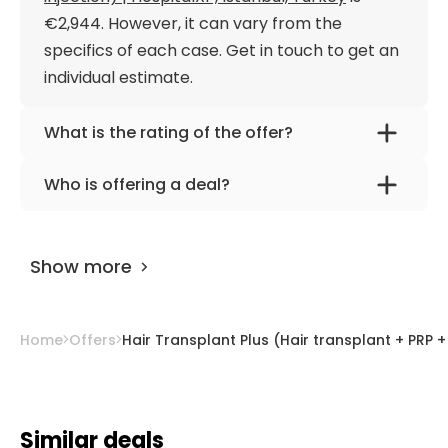
€2,944. However, it can vary from the
specifics of each case. Get in touch to get an
individual estimate.
What is the rating of the offer?
Hair Transplant Plus (Hair transplant + PRP +
Who is offering a deal?
Stem cell + Vitamin injection) | HospitalXP,
The provider is
HospitalXP
.
Istanbul, Turkey is rated as 9.50 by
AiroMedical
.
Show more
Home
Offers
Hair Transplant Plus (Hair transplant + PRP + 
Similar deals