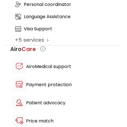
Personal coordinator
further recommendations
complimentary airport pickup & drop-
Language Assistance
off
free transfers between the hotel &
Visa Support
clinic
+
5
services
multilingual patient host
Airo
Care
AiroMedical support
Payment protection
Patient advocacy
Price match