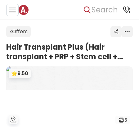
Search
Offers
Hair Transplant Plus (Hair
transplant + PRP + Stem cell +
Vitamin injection) | HospitalXP,
9.50
Istanbul, Turkey
5