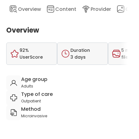
Overview
Content
Provider
Galle
Overview
92%
Duration
5 medi
UserScore
3 days
files
Age group
Adults
Type of care
Outpatient
Method
Microinvasive