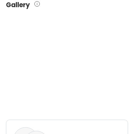
Gallery