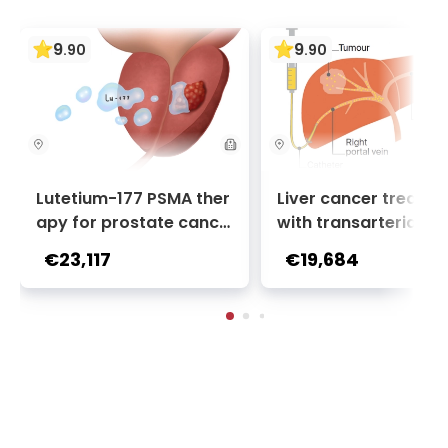
9
9
.
90
.
90
Lutetium-177 PSMA ther
Liver cancer treatm
apy for prostate cance
with transarterial c
r + Ga-68 PSMA PET sca
oembolization (TACE
€23,117
€19,684
n | 1 cycle - standard pa
2 sessions | Uniclinic
ckage | Helios Clinic Berl
nkfurt, Germany
in-Buch, Germany