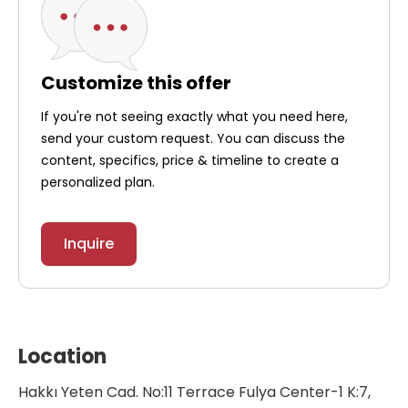
Customize this offer
If you're not seeing exactly what you need here,
send your custom request. You can discuss the
content, specifics, price & timeline to create a
personalized plan.
Inquire
Location
Hakkı Yeten Cad. No:11 Terrace Fulya Center-1 K:7,