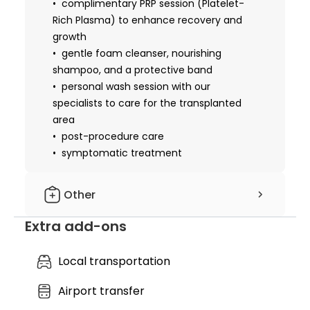
complimentary PRP session (Platelet-
Rich Plasma) to enhance recovery and
growth
gentle foam cleanser, nourishing
shampoo, and a protective band
personal wash session with our
specialists to care for the transplanted
area
post-procedure care
symptomatic treatment
Other
Extra add-ons
hotel nights included: 2 nights
cost of essential medicines
cost of essential materials
Local transportation
local anesthesia
Airport transfer
nursing service
discharge medical records