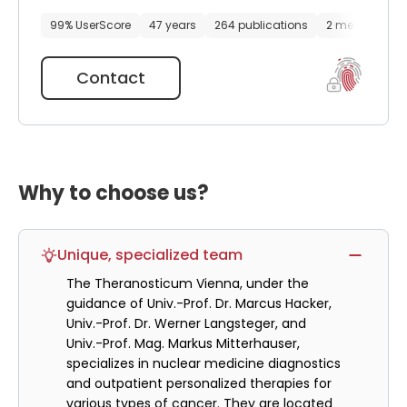
99% UserScore
47 years
264 publications
2 media files
Contact
Why to choose us?
Unique, specialized team
The Theranosticum Vienna, under the
guidance of Univ.-Prof. Dr. Marcus Hacker,
Univ.-Prof. Dr. Werner Langsteger, and
Univ.-Prof. Mag. Markus Mitterhauser,
specializes in nuclear medicine diagnostics
and outpatient personalized therapies for
various types of cancer. They are located