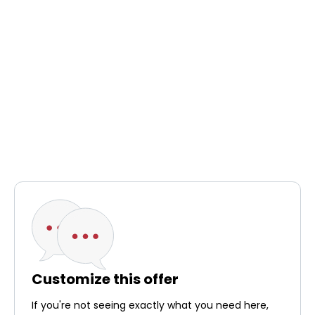
Customize this offer
If you're not seeing exactly what you need here,