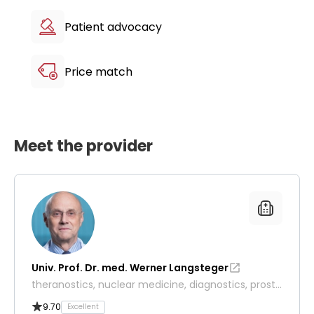
Patient advocacy
Price match
Meet the provider
Univ. Prof. Dr. med. Werner Langsteger
theranostics, nuclear medicine, diagnostics, prosta
te and thyroid cancer
9.70
Excellent