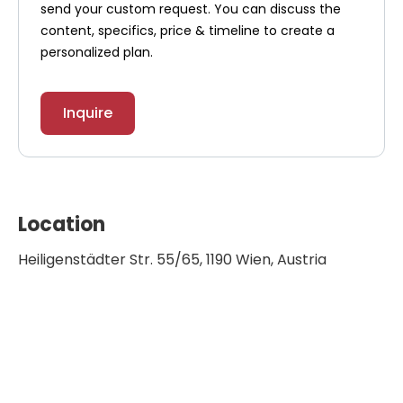
send your custom request. You can discuss the
content, specifics, price & timeline to create a
personalized plan.
Inquire
Location
Heiligenstädter Str. 55/65, 1190 Wien, Austria