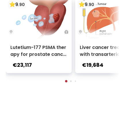
9
9
.
90
.
90
Lutetium-177 PSMA ther
Liver cancer treatm
apy for prostate cance
with transarterial c
r + Ga-68 PSMA PET sca
oembolization (TACE
€23,117
€19,684
n | 1 cycle - standard pa
2 sessions | Uniclinic
ckage | Helios Clinic Berl
nkfurt, Germany
in-Buch, Germany