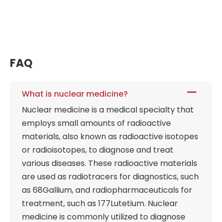
FAQ
What is nuclear medicine?
Nuclear medicine is a medical specialty that
employs small amounts of radioactive
materials, also known as radioactive isotopes
or radioisotopes, to diagnose and treat
various diseases. These radioactive materials
are used as radiotracers for diagnostics, such
as 68Gallium, and radiopharmaceuticals for
treatment, such as 177Lutetium. Nuclear
medicine is commonly utilized to diagnose