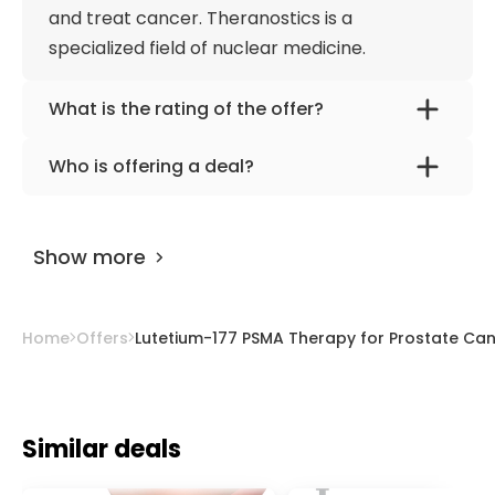
and treat cancer. Theranostics is a
specialized field of nuclear medicine.
What is the rating of the offer?
Lutetium-177 PSMA Therapy for Prostate
Who is offering a deal?
Cancer - 1 cycle | Theranostics Centre
The provider is
Univ. Prof. Dr. med. Werner
Vienna, Austria is rated as 9.70 by
AiroMedical
.
Langsteger
.
Show more
Home
Offers
Lutetium-177 PSMA Therapy for Prostate Canc
Similar deals