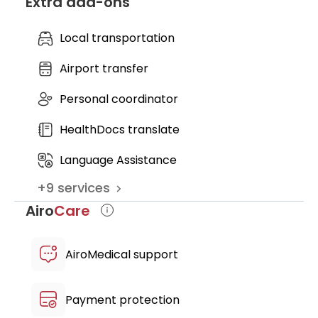
Extra add-ons
support after the therapy to evaluate
outpatient admission
the treatment results and subsequent
nursing service
blood tests
Local transportation
discharge medical records
further recommendations
Airport transfer
Personal coordinator
HealthDocs translate
Language Assistance
+
9
services
Airo
Care
AiroMedical support
Payment protection