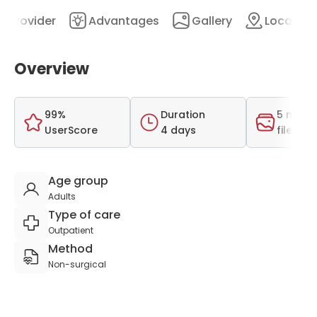
Provider
Advantages
Gallery
Location
Overview
99%
Duration
5 medi
UserScore
4 days
files
Age group
Adults
Type of care
Outpatient
Method
Non-surgical