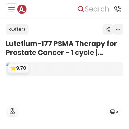
Search
Offers
Lutetium-177 PSMA Therapy for
Prostate Cancer - 1 cycle |
Theranostics Centre Vienna,
9.70
Austria
5