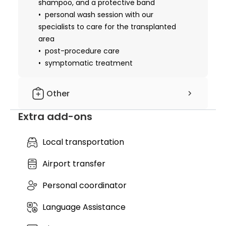
shampoo, and a protective band
personal wash session with our
specialists to care for the transplanted
area
post-procedure care
symptomatic treatment
Other
Extra add-ons
hotel nights included: 2 nights
cost of essential medicines
cost of essential materials
Local transportation
local anesthesia
Airport transfer
nursing service
discharge medical records
Personal coordinator
further recommendations
complimentary airport pickup & drop-
Language Assistance
off
free transfers between the hotel &