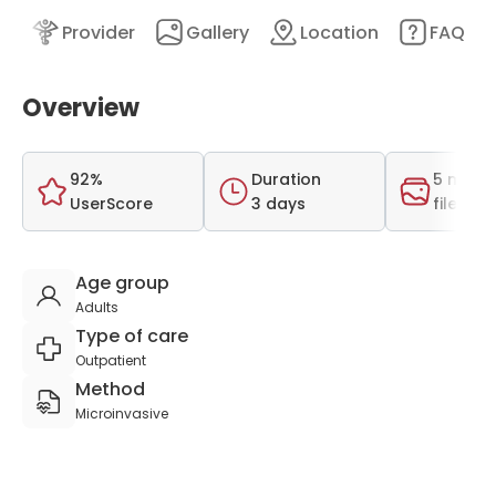
nt
Provider
Gallery
Location
FAQ
Overview
92%
Duration
5 medi
UserScore
3 days
files
Age group
Adults
Type of care
Outpatient
Method
Microinvasive