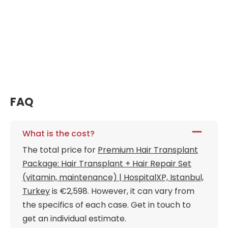
FAQ
What is the cost?
The total price for
Premium Hair Transplant
Package: Hair Transplant + Hair Repair Set
(vitamin, maintenance) | HospitalXP, Istanbul,
Turkey
is €2,598. However, it can vary from
the specifics of each case. Get in touch to
get an individual estimate.