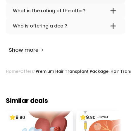
What is the rating of the offer?
Premium Hair Transplant Package: Hair
Who is offering a deal?
Transplant + Hair Repair Set (vitamin,
The provider is
HospitalXP
.
maintenance) | HospitalXP, Istanbul, Turkey is
rated as 9.50 by
AiroMedical
.
Show more
Home
Offers
Premium Hair Transplant Package: Hair Transp
Similar deals
9
9
.
90
.
90