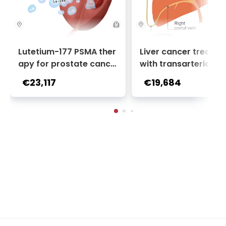
Lutetium-177 PSMA ther
Liver cancer treatm
apy for prostate cance
with transarterial c
r + Ga-68 PSMA PET sca
oembolization (TACE
€23,117
€19,684
n | 1 cycle - standard pa
2 sessions | Uniclinic
ckage | Helios Clinic Berl
nkfurt, Germany
in-Buch, Germany