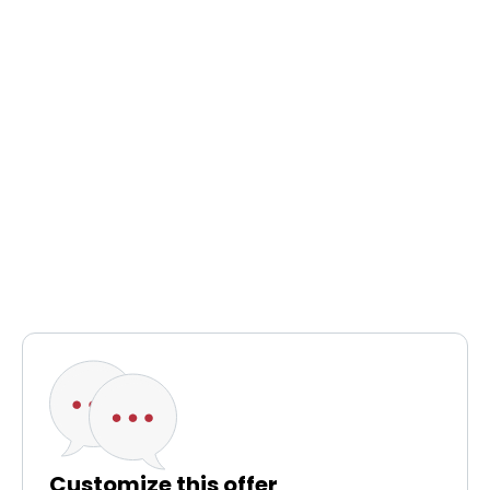
Customize this offer