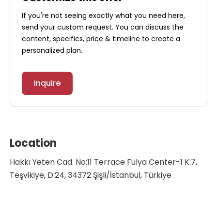
If you're not seeing exactly what you need here,
send your custom request. You can discuss the
content, specifics, price & timeline to create a
personalized plan.
Inquire
Location
Hakkı Yeten Cad. No:11 Terrace Fulya Center-1 K:7,
Teşvikiye, D:24, 34372 Şişli/İstanbul, Türkiye