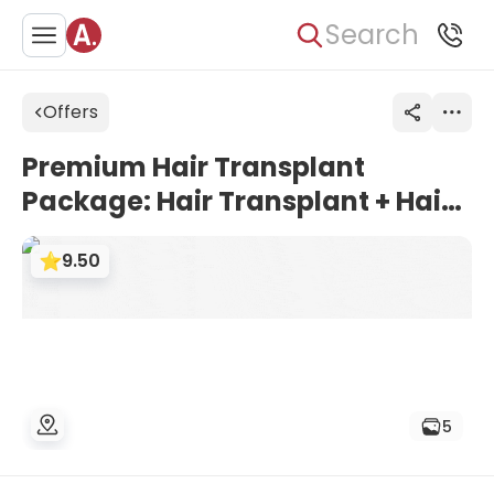
Search
Offers
Premium Hair Transplant
Package: Hair Transplant + Hair
Repair Set (vitamin,
9.50
maintenance) | HospitalXP,
Istanbul, Turkey
5