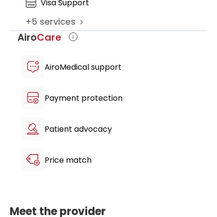
Visa Support
clinic
+
5
services
multilingual patient host
Airo
Care
AiroMedical support
Payment protection
Patient advocacy
Price match
Meet the provider