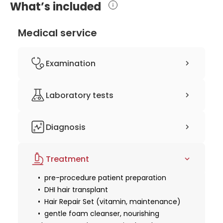
What’s included
Medical service
Examination
clinical history-taking
Laboratory tests
physical examination
consultation with a hair transplant
complete blood count (CBC)
surgeon
Diagnosis
coagulation studies
3D computer planning
Treatment
pre-procedure patient preparation
DHI hair transplant
Hair Repair Set (vitamin, maintenance)
gentle foam cleanser, nourishing