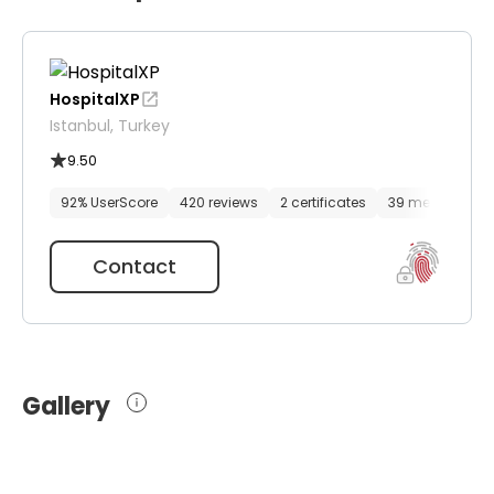
HospitalXP
Istanbul, Turkey
9.50
92% UserScore
420 reviews
2 certificates
39 media files
Contact
Gallery