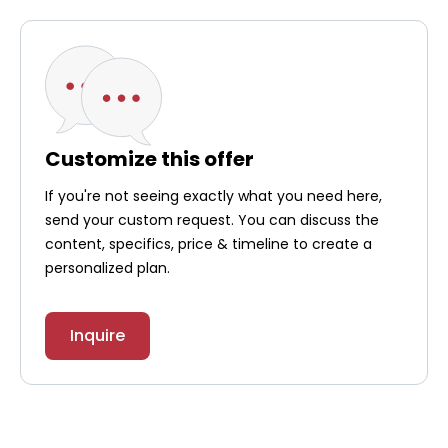
Customize this offer
If you're not seeing exactly what you need here,
send your custom request. You can discuss the
content, specifics, price & timeline to create a
personalized plan.
Inquire