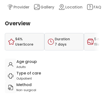
nt
Provider
Gallery
Location
FAQ
Overview
94%
Duration
5 medi
UserScore
7 days
files
Age group
Adults
Type of care
Outpatient
Method
Non-surgical