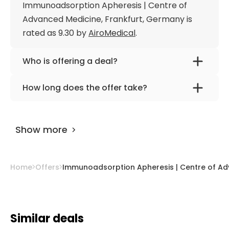
Immunoadsorption Apheresis | Centre of
Advanced Medicine, Frankfurt, Germany is
rated as 9.30 by
AiroMedical
.
Who is offering a deal?
The provider is
Dr. med. Gerhard
How long does the offer take?
Siebenhuner
.
The offer is designed for 7 days.
Show more
Home
Offers
Immunoadsorption Apheresis | Centre of Ad
Similar deals