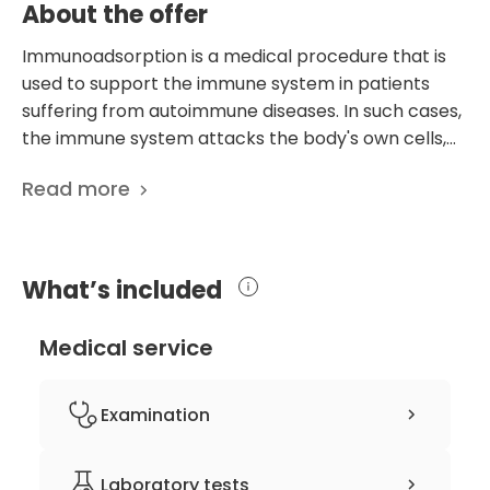
About the offer
Immunoadsorption is a medical procedure that is
used to support the immune system in patients
suffering from autoimmune diseases. In such cases,
the immune system attacks the body's own cells,
leading to various health complications.
Read more
Immunoadsorption is a method of therapeutic
apheresis, which is used to remove pathogenic
blood components, such as autoantibodies,
immune complexes, and other harmful substances
What’s included
from the bloodstream. This technique is particularly
useful when conventional drug therapies fail to
Medical service
provide adequate relief to patients or when
pharmacologically active substances are no longer
effective. Immunoadsorption is highly effective in
Examination
removing autoantibodies from the bloodstream,
especially those from the IgG class, which are the
clinical history-taking
Laboratory tests