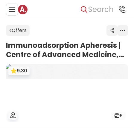
Search
Offers
Immunoadsorption Apheresis |
Centre of Advanced Medicine,
Frankfurt, Germany
9.30
5