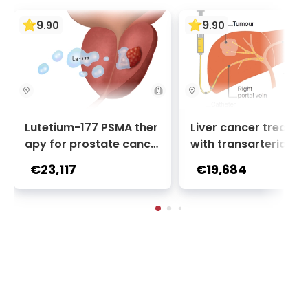
9
9
.
90
.
90
Lutetium-177 PSMA ther
Liver cancer treatm
apy for prostate cance
with transarterial c
r + Ga-68 PSMA PET sca
oembolization (TACE
€23,117
€19,684
n | 1 cycle - standard pa
2 sessions | Uniclinic
ckage | Helios Clinic Berl
nkfurt, Germany
in-Buch, Germany