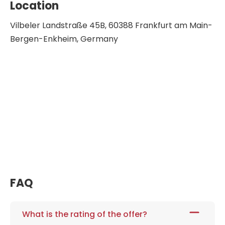
Location
Vilbeler Landstraße 45B, 60388 Frankfurt am Main-
Bergen-Enkheim, Germany
FAQ
What is the rating of the offer?