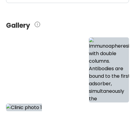
Gallery